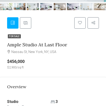
FOR SALE
Ample Studio At Last Floor
Nassau St, New York, NY, USA
$456,000
$2,900/sq ft
Overview
Studio
3