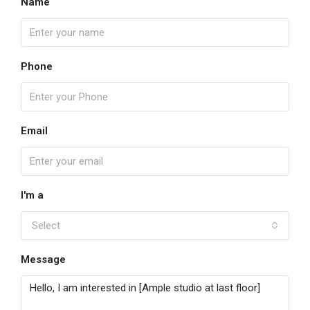
Name
Phone
Email
I'm a
Select
Message