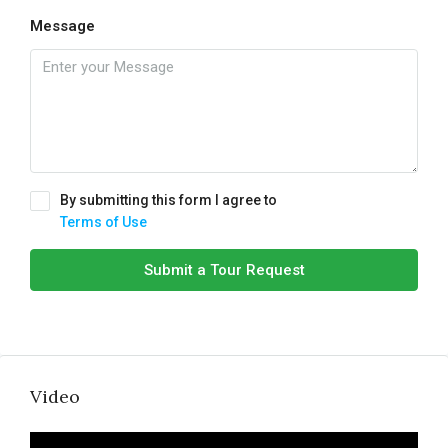
Message
By submitting this form I agree to
Terms of Use
Submit a Tour Request
Video