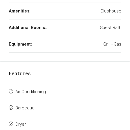
Amenities:
Clubhouse
Additional Rooms::
Guest Bath
Equipment:
Grill - Gas
Features
Air Conditioning
Barbeque
Dryer