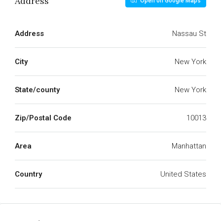
Address
Open on Google Maps
Address
Nassau St
City
New York
State/county
New York
Zip/Postal Code
10013
Area
Manhattan
Country
United States