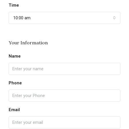
Time
10:00 am
Your Information
Name
Phone
Email