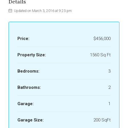
Details
Updated on March 3, 2016 at 9:23 pm
Price:
$456,000
Property Size:
1560 Sq Ft
Bedrooms:
3
Bathrooms:
2
Garage:
1
Garage Size:
200 SqFt