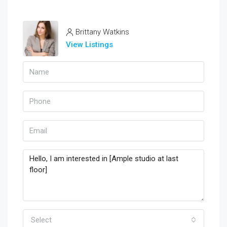
Brittany Watkins
View Listings
Select