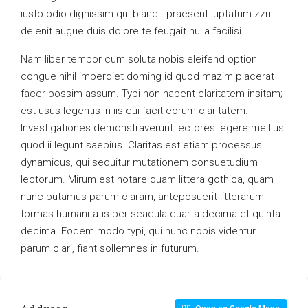
iusto odio dignissim qui blandit praesent luptatum zzril
delenit augue duis dolore te feugait nulla facilisi.
Nam liber tempor cum soluta nobis eleifend option
congue nihil imperdiet doming id quod mazim placerat
facer possim assum. Typi non habent claritatem insitam;
est usus legentis in iis qui facit eorum claritatem.
Investigationes demonstraverunt lectores legere me lius
quod ii legunt saepius. Claritas est etiam processus
dynamicus, qui sequitur mutationem consuetudium
lectorum. Mirum est notare quam littera gothica, quam
nunc putamus parum claram, anteposuerit litterarum
formas humanitatis per seacula quarta decima et quinta
decima. Eodem modo typi, qui nunc nobis videntur
parum clari, fiant sollemnes in futurum.