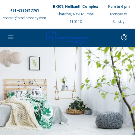
B-301, Nellkanth Complex
9 am to 6 pm
+91-6386817761
Kharghar, Navi Mumbai
Monday to
contact@vsellproperty.com
410210
Sunday