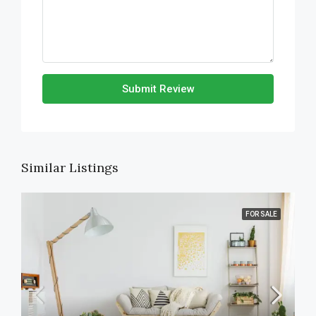
Submit Review
Similar Listings
FOR SALE