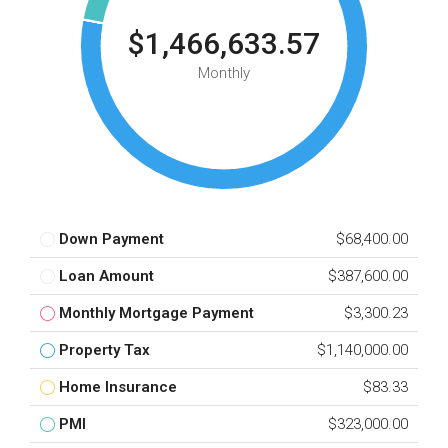
$1,466,633.57
Monthly
Down Payment
$68,400.00
Loan Amount
$387,600.00
Monthly Mortgage Payment
$3,300.23
Property Tax
$1,140,000.00
Home Insurance
$83.33
PMI
$323,000.00