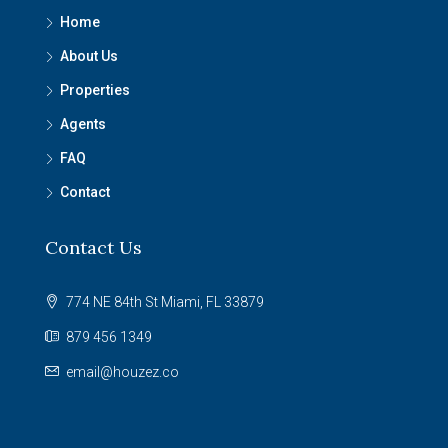
Home
About Us
Properties
Agents
FAQ
Contact
Contact Us
774 NE 84th St Miami, FL 33879
879 456 1349
email@houzez.co