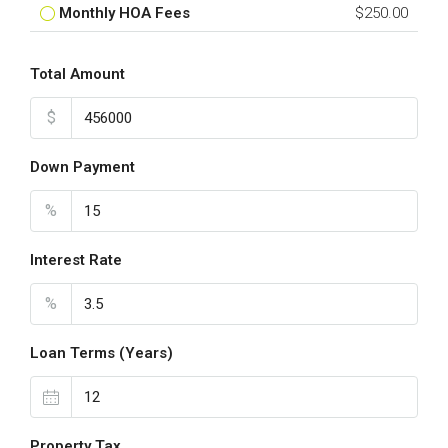
Monthly HOA Fees
$250.00
Total Amount
$
Down Payment
%
Interest Rate
%
Loan Terms (Years)
Property Tax