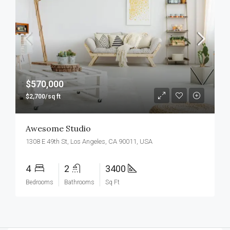
$570,000
$2,700/sq ft
Awesome Studio
1308 E 49th St, Los Angeles, CA 90011, USA
4
2
3400
Bedrooms
Bathrooms
Sq Ft