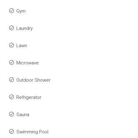
Gym
Laundry
Lawn
Microwave
Outdoor Shower
Refrigerator
Sauna
Swimming Pool