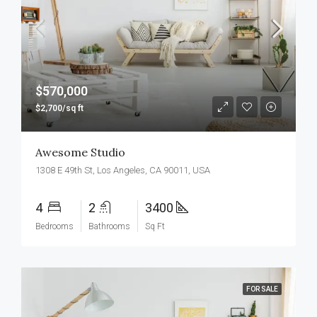
$570,000
$2,700/sq ft
Awesome Studio
1308 E 49th St, Los Angeles, CA 90011, USA
4
2
3400
Bedrooms
Bathrooms
Sq Ft
FOR SALE