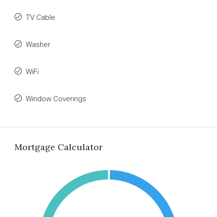
TV Cable
Washer
WiFi
Window Coverings
Mortgage Calculator