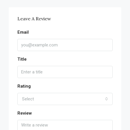
Leave A Review
Email
Title
Rating
Select
Review