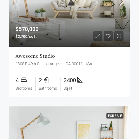
$570,000
$2,700/sq ft
Awesome Studio
1308 E 49th St, Los Angeles, CA 90011, USA
4
2
3400
Bedrooms
Bathrooms
Sq Ft
FOR SALE