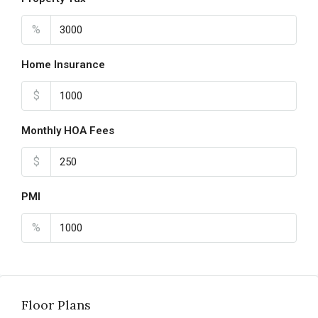
%
Home Insurance
$
Monthly HOA Fees
$
PMI
%
Floor Plans