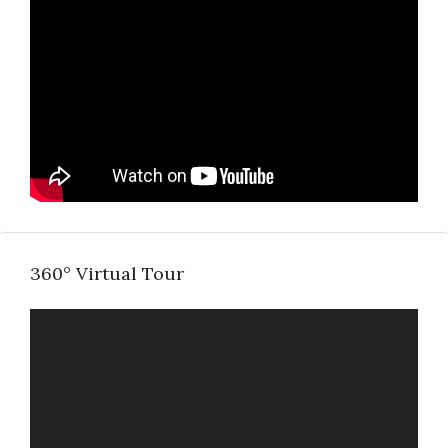
360° Virtual Tour