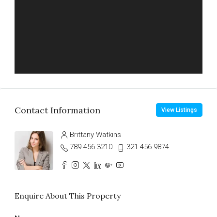
Contact Information
View Listings
Brittany Watkins
789 456 3210
321 456 9874
Enquire About This Property