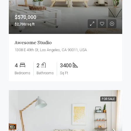
$570,000
$2,700/sq ft
Awesome Studio
1308 E 49th St, Los Angeles, CA 90011, USA
4
2
3400
Bedrooms
Bathrooms
Sq Ft
FOR SALE