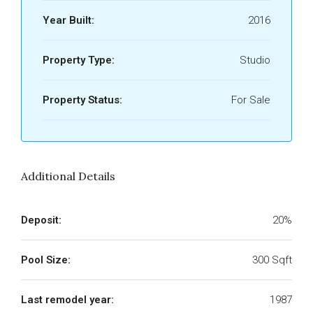
Year Built:
2016
Property Type:
Studio
Property Status:
For Sale
Additional Details
Deposit:
20%
Pool Size:
300 Sqft
Last remodel year:
1987