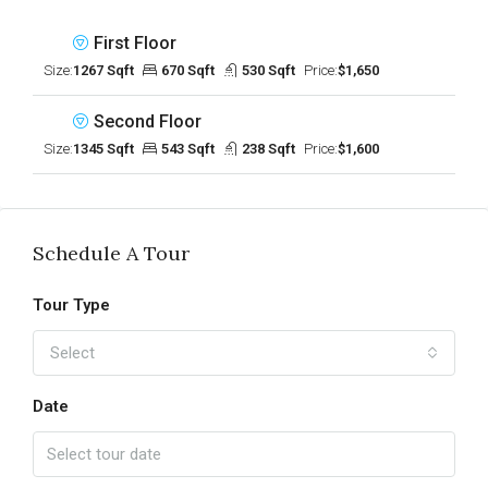
First Floor
Size:
1267 Sqft
670 Sqft
530 Sqft
Price:
$1,650
Second Floor
Size:
1345 Sqft
543 Sqft
238 Sqft
Price:
$1,600
Schedule A Tour
Tour Type
Select
Date