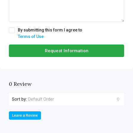
By submitting this form I agree to
Terms of Use
Request Information
0 Review
Sort by:
Default Order
Leave a Review