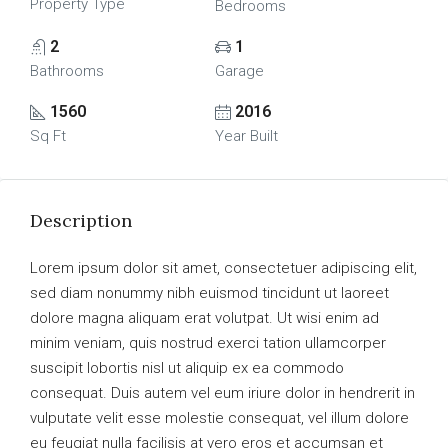
Property Type
Bedrooms
2
1
Bathrooms
Garage
1560
2016
Sq Ft
Year Built
Description
Lorem ipsum dolor sit amet, consectetuer adipiscing elit,
sed diam nonummy nibh euismod tincidunt ut laoreet
dolore magna aliquam erat volutpat. Ut wisi enim ad
minim veniam, quis nostrud exerci tation ullamcorper
suscipit lobortis nisl ut aliquip ex ea commodo
consequat. Duis autem vel eum iriure dolor in hendrerit in
vulputate velit esse molestie consequat, vel illum dolore
eu feugiat nulla facilisis at vero eros et accumsan et