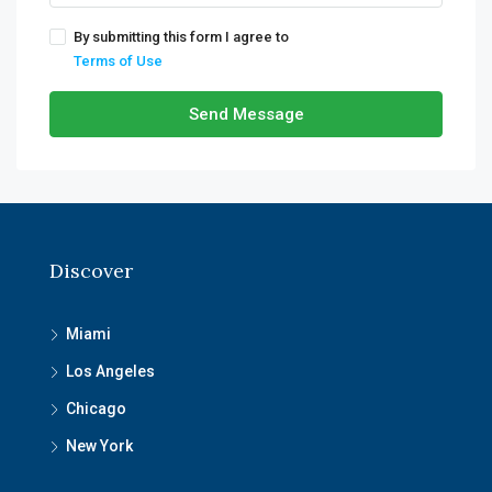
By submitting this form I agree to
Terms of Use
Send Message
Discover
Miami
Los Angeles
Chicago
New York