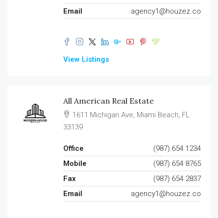
Email
agency1@houzez.co
View Listings
All American Real Estate
1611 Michigan Ave, Miami Beach, FL
33139
Office
(987) 654 1234
Mobile
(987) 654 8765
Fax
(987) 654 2837
Email
agency1@houzez.co