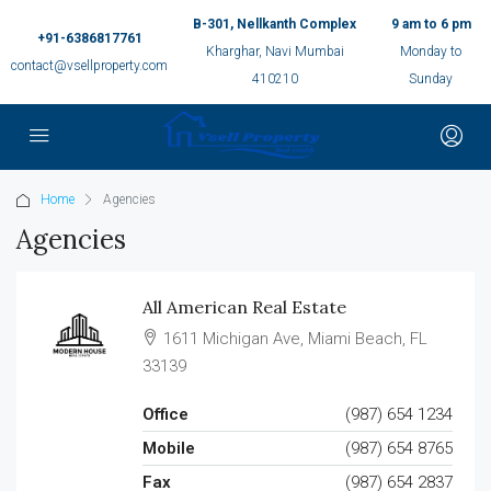
B-301, Nellkanth Complex
9 am to 6 pm
+91-6386817761
Kharghar, Navi Mumbai
Monday to
contact@vsellproperty.com
410210
Sunday
Home
Agencies
Agencies
All American Real Estate
1611 Michigan Ave, Miami Beach, FL
33139
Office
(987) 654 1234
Mobile
(987) 654 8765
Fax
(987) 654 2837