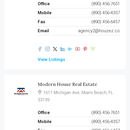
Office
(890) 456-7651
Mobile
(890) 456-4357
Fax
(890) 456-6457
Email
agency2@houzez.co
View Listings
Modern House Real Estate
1611 Michigan Ave, Miami Beach, FL
33139
Office
(890) 456-7651
Mobile
(890) 456-4357