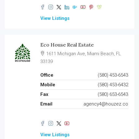
View Listings
Eco House Real Estate
1611 Michigan Ave, Miami Beach, FL
33139
Office
(580) 453-6543
Mobile
(580) 453-6432
Fax
(580) 653-6543
Email
agency4@houzez.co
View Listings