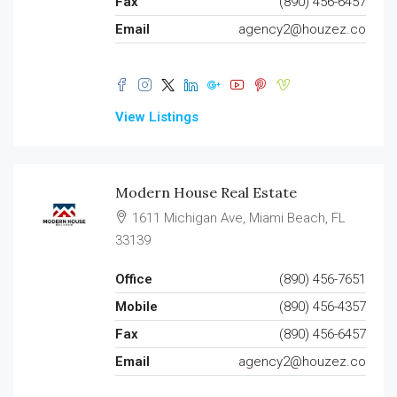
Fax
(890) 456-6457
Email
agency2@houzez.co
View Listings
Modern House Real Estate
1611 Michigan Ave, Miami Beach, FL
33139
Office
(890) 456-7651
Mobile
(890) 456-4357
Fax
(890) 456-6457
Email
agency2@houzez.co