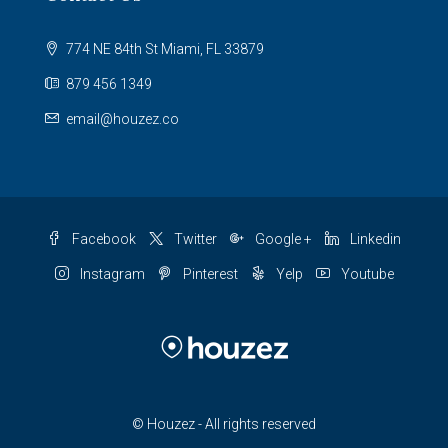
774 NE 84th St Miami, FL 33879
879 456 1349
email@houzez.co
Facebook
Twitter
Google +
Linkedin
Instagram
Pinterest
Yelp
Youtube
© Houzez - All rights reserved