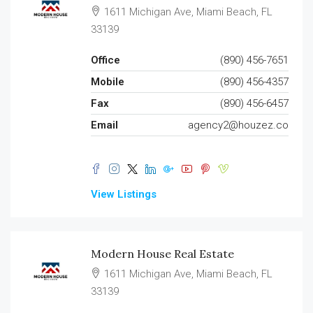
1611 Michigan Ave, Miami Beach, FL
33139
Office
(890) 456-7651
Mobile
(890) 456-4357
Fax
(890) 456-6457
Email
agency2@houzez.co
View Listings
Modern House Real Estate
1611 Michigan Ave, Miami Beach, FL
33139