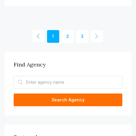
1
2
3
Find Agency
Search Agency