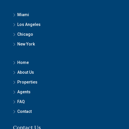
Miami
Los Angeles
Chicago
New York
Home
About Us
Properties
Agents
FAQ
Contact
Contact Us