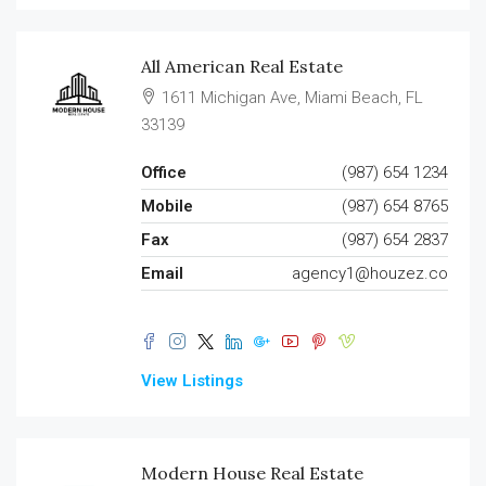
All American Real Estate
1611 Michigan Ave, Miami Beach, FL
33139
Office
(987) 654 1234
Mobile
(987) 654 8765
Fax
(987) 654 2837
Email
agency1@houzez.co
View Listings
Modern House Real Estate