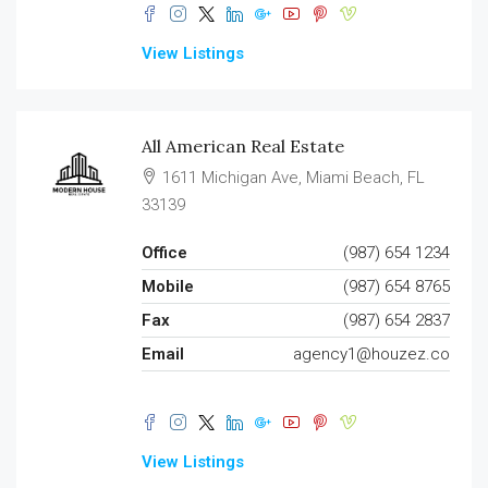
View Listings
All American Real Estate
1611 Michigan Ave, Miami Beach, FL
33139
Office
(987) 654 1234
Mobile
(987) 654 8765
Fax
(987) 654 2837
Email
agency1@houzez.co
View Listings