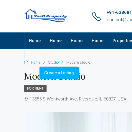
+91-63868
contact@vse
Home
Home
Home
Home
Propertie
Home
Studio
Modern studio
Create a Listing
Modern Studio
FOR RENT
13555 S Wentworth Ave, Riverdale, IL 60827, USA