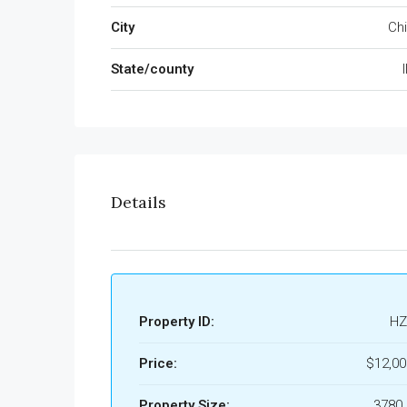
City
Ch
State/county
I
Details
Property ID:
HZ
Price:
$12,0
Property Size:
3780 