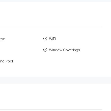
ave
WiFi
Window Coverings
ng Pool