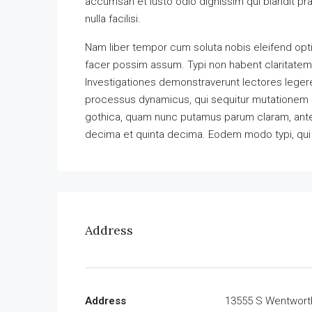
accumsan et iusto odio dignissim qui blandit pra
nulla facilisi.
Nam liber tempor cum soluta nobis eleifend opt
facer possim assum. Typi non habent claritatem in
Investigationes demonstraverunt lectores legere 
processus dynamicus, qui sequitur mutationem 
gothica, quam nunc putamus parum claram, antep
decima et quinta decima. Eodem modo typi, qui n
Address
Address
13555 S Wentwort