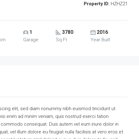
Property ID:
HZHZ21
1
3780
2016
oom
Garage
Sq Ft
Year Built
scing elit, sed diam nonummy nibh euismod tincidunt ut
isi enim ad minim veniam, quis nostrud exerci tation
 ea commodo consequat. Duis autem vel eum iriure dolor in
at, vel illum dolore eu feugiat nulla facilisis at vero eros et