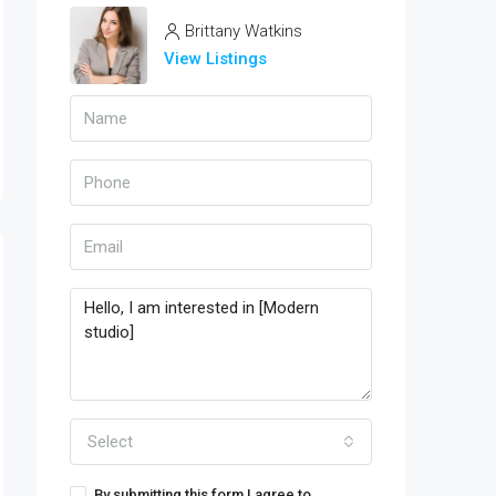
Brittany Watkins
View Listings
Select
By submitting this form I agree to