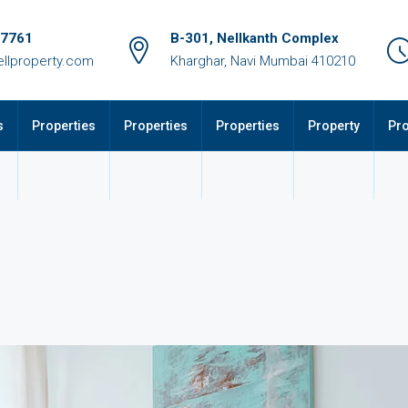
17761
B-301, Nellkanth Complex
llproperty.com
Kharghar, Navi Mumbai 410210
s
Properties
Properties
Properties
Property
Pro