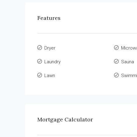
Features
Dryer
Microw
Laundry
Sauna
Lawn
Swimmi
Mortgage Calculator