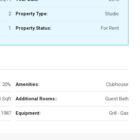
2
Property Type:
Studio
1
Property Status:
For Rent
20%
Amenities:
Clubhouse
 Sqft
Additional Rooms::
Guest Bath
1987
Equipment:
Grill - Gas