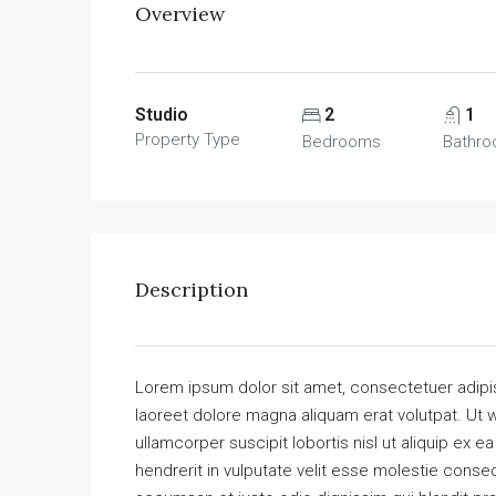
Overview
Studio
2
1
Property Type
Bedrooms
Bathr
Description
Lorem ipsum dolor sit amet, consectetuer adipi
laoreet dolore magna aliquam erat volutpat. Ut w
ullamcorper suscipit lobortis nisl ut aliquip ex
hendrerit in vulputate velit esse molestie consequ