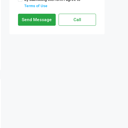
Terms of Use
Send Message
Call