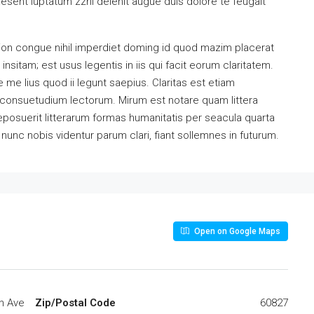
esent luptatum zzril delenit augue duis dolore te feugait
ion congue nihil imperdiet doming id quod mazim placerat
sitam; est usus legentis in iis qui facit eorum claritatem.
me lius quod ii legunt saepius. Claritas est etiam
consuetudium lectorum. Mirum est notare quam littera
osuerit litterarum formas humanitatis per seacula quarta
unc nobis videntur parum clari, fiant sollemnes in futurum.
Open on Google Maps
h Ave
Zip/Postal Code
60827