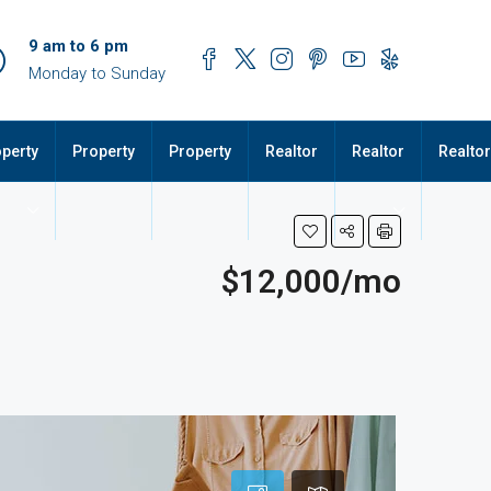
9 am to 6 pm
Monday to Sunday
perty
Property
Property
Realtor
Realtor
Realtor
$12,000/mo