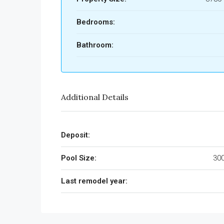
Bedrooms:
Bathroom:
Additional Details
Deposit:
Pool Size:
300
Last remodel year: