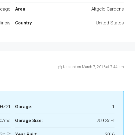
icago
Area
Altgeld Gardens
llinois
Country
United States
Updated on March 7, 2016 at 7:44 pm
HZ21
Garage:
1
00/mo
Garage Size:
200 SqFt
Sq Ft
Year Built:
2016