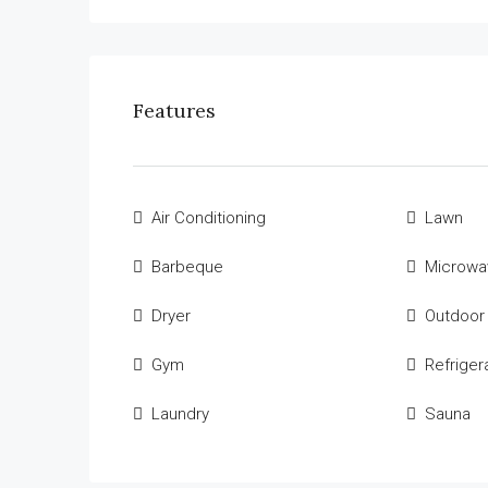
Features
Air Conditioning
Lawn
Barbeque
Microwa
Dryer
Outdoor
Gym
Refriger
Laundry
Sauna