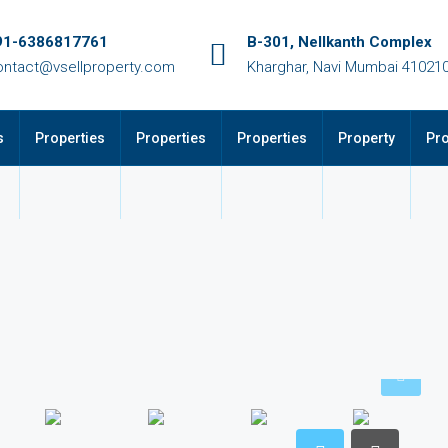
91-6386817761
B-301, Nellkanth Complex
ontact@vsellproperty.com
Kharghar, Navi Mumbai 41021
s
Properties
Properties
Properties
Property
Pro