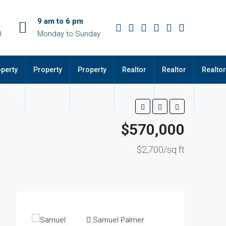
9 am to 6 pm
0
Monday to Sunday
perty
Property
Property
Realtor
Realtor
Realtor
$570,000
$2,700/sq ft
Samuel Palmer