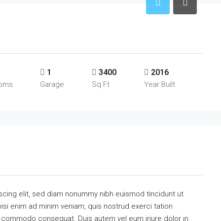
1
3400
2016
ooms
Garage
Sq Ft
Year Built
scing elit, sed diam nonummy nibh euismod tincidunt ut
isi enim ad minim veniam, quis nostrud exerci tation
 ea commodo consequat. Duis autem vel eum iriure dolor in