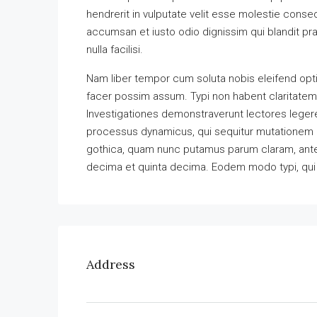
hendrerit in vulputate velit esse molestie consequ
accumsan et iusto odio dignissim qui blandit pra
nulla facilisi.
Nam liber tempor cum soluta nobis eleifend opt
facer possim assum. Typi non habent claritatem in
Investigationes demonstraverunt lectores legere 
processus dynamicus, qui sequitur mutationem 
gothica, quam nunc putamus parum claram, antep
decima et quinta decima. Eodem modo typi, qui n
Address