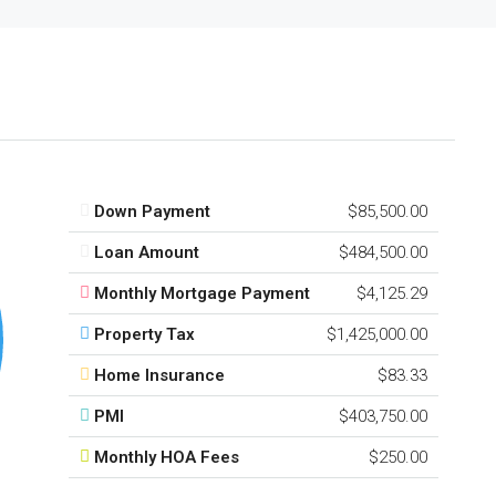
Down Payment
$85,500.00
Loan Amount
$484,500.00
Monthly Mortgage Payment
$4,125.29
Property Tax
$1,425,000.00
Home Insurance
$83.33
PMI
$403,750.00
Monthly HOA Fees
$250.00