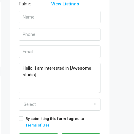
View Listings
Select
By submitting this form I agree to
Terms of Use