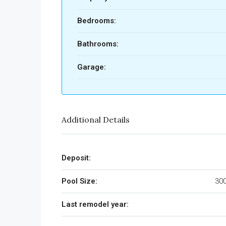
Bedrooms:
Bathrooms:
Garage:
Additional Details
Deposit:
Pool Size:
300
Last remodel year: