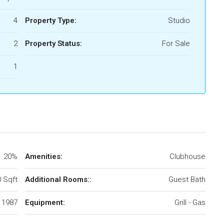
4
Property Type:
Studio
2
Property Status:
For Sale
1
20%
Amenities:
Clubhouse
 Sqft
Additional Rooms::
Guest Bath
1987
Equipment:
Grill - Gas