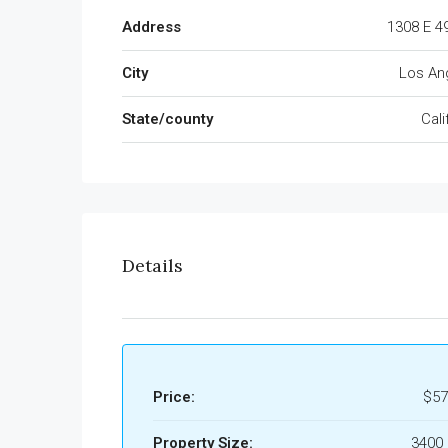
Address
1308 E 4
City
Los An
State/county
Cali
Details
Price:
$57
Property Size:
3400 