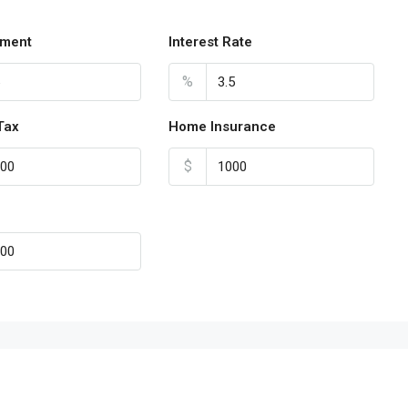
ment
Interest Rate
%
Tax
Home Insurance
$