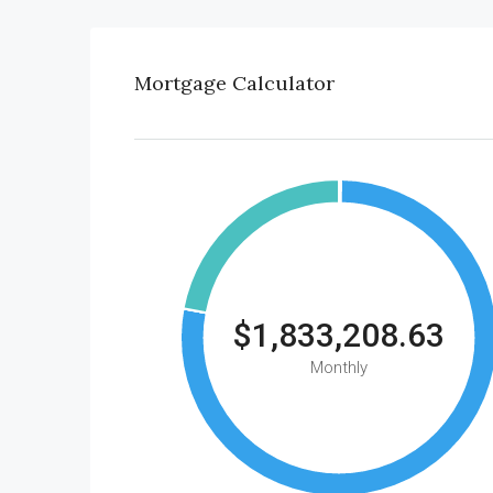
Mortgage Calculator
$1,833,208.63
Monthly