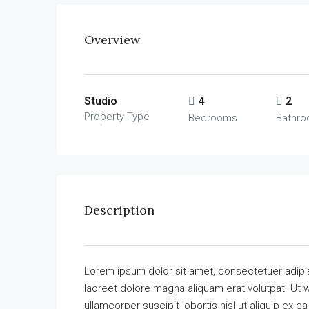
Overview
Studio
4
2
Property Type
Bedrooms
Bathr
Description
Lorem ipsum dolor sit amet, consectetuer adipi
laoreet dolore magna aliquam erat volutpat. Ut w
ullamcorper suscipit lobortis nisl ut aliquip ex