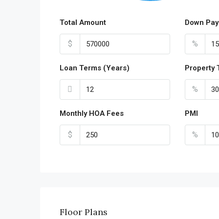
Total Amount
Down Pay
$
%
Loan Terms (Years)
Property 
%
Monthly HOA Fees
PMI
$
%
Floor Plans