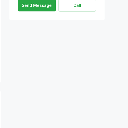
Send Message
Call