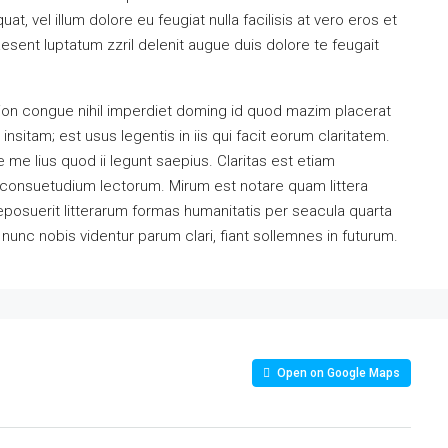
at, vel illum dolore eu feugiat nulla facilisis at vero eros et
esent luptatum zzril delenit augue duis dolore te feugait
ion congue nihil imperdiet doming id quod mazim placerat
sitam; est usus legentis in iis qui facit eorum claritatem.
me lius quod ii legunt saepius. Claritas est etiam
consuetudium lectorum. Mirum est notare quam littera
osuerit litterarum formas humanitatis per seacula quarta
unc nobis videntur parum clari, fiant sollemnes in futurum.
Open on Google Maps