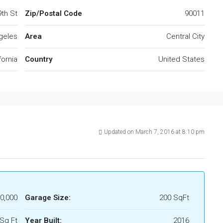
9th St
Zip/Postal Code
90011
geles
Area
Central City
fornia
Country
United States
Updated on March 7, 2016 at 8:10 pm
0,000
Garage Size:
200 SqFt
Sq Ft
Year Built:
2016