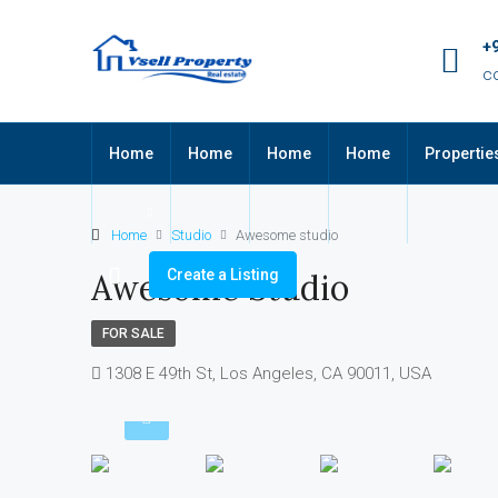
+
c
Home
Home
Home
Home
Propertie
Home
Studio
Awesome studio
Create a Listing
Awesome Studio
FOR SALE
1308 E 49th St, Los Angeles, CA 90011, USA