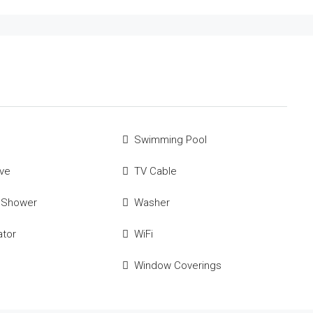
Swimming Pool
ve
TV Cable
 Shower
Washer
ator
WiFi
Window Coverings