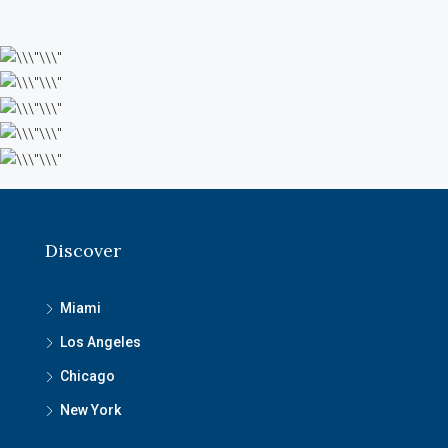
Discover
Miami
Los Angeles
Chicago
New York