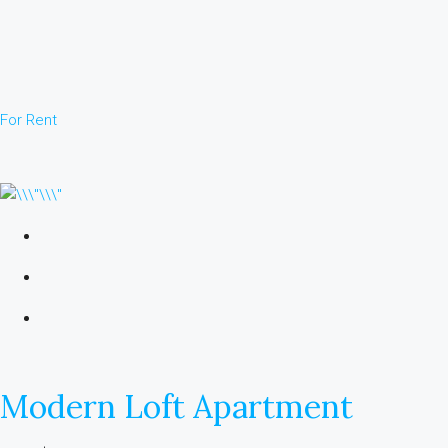
For Rent
Modern Loft Apartment