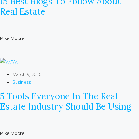
15 Best Blogs To Follow About
Real Estate
Mike Moore
March 9, 2016
Business
5 Tools Everyone In The Real
Estate Industry Should Be Using
Mike Moore