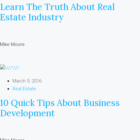
Learn The Truth About Real
Estate Industry
Mike Moore
March 9, 2016
Real Estate
10 Quick Tips About Business
Development