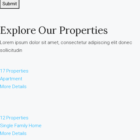
Submit
Explore Our Properties
Lorem ipsum dolor sit amet, consectetur adipiscing elit donec
sollicitudin
17 Properties
Apartment
More Details
12 Properties
Single Family Home
More Details