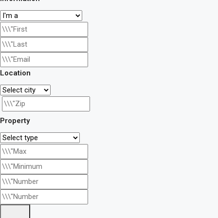
Location
Property