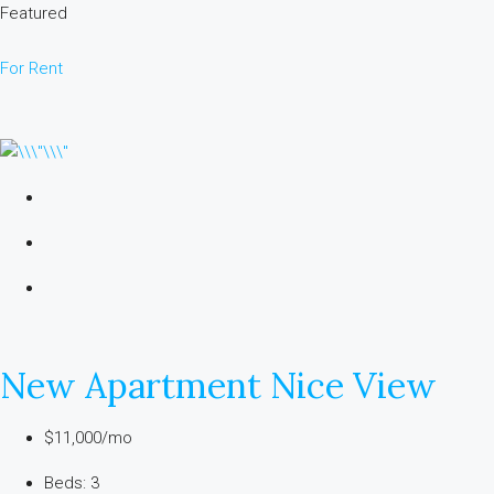
Featured
For Rent
New Apartment Nice View
$11,000/mo
Beds: 3