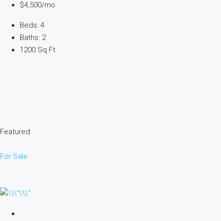
$4,500/mo
Beds: 4
Baths: 2
1200 Sq Ft
Featured
For Sale