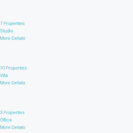
7 Properties
Studio
More Details
10 Properties
Villa
More Details
3 Properties
Office
More Details