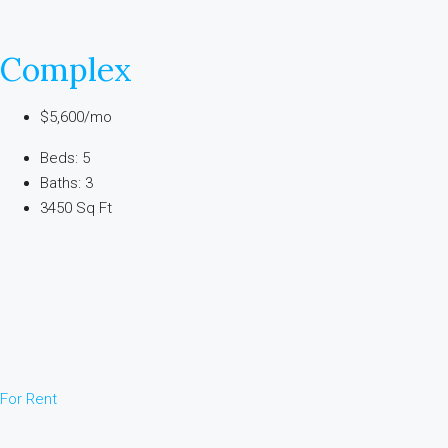
Complex
$5,600/mo
Beds: 5
Baths: 3
3450 Sq Ft
For Rent