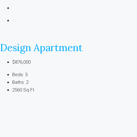
Design Apartment
$876,000
Beds: 3
Baths: 2
2560 Sq Ft