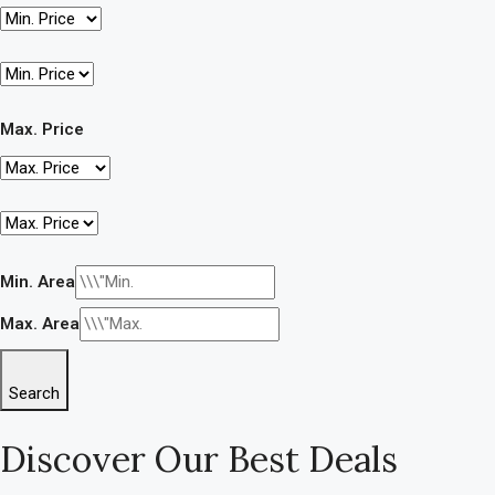
Max. Price
Min. Area
Max. Area
Search
Discover Our Best Deals