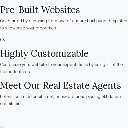
Pre-Built Websites
Get started by choosing from one of our pre-built page templates
to showcase your properties
03.
Highly Customizable
Customize your website to your expectations by using all of the
theme features
Meet Our Real Estate Agents
Lorem ipsum dolor sit amet, consectetur adipiscing elit donec
sollicitudin