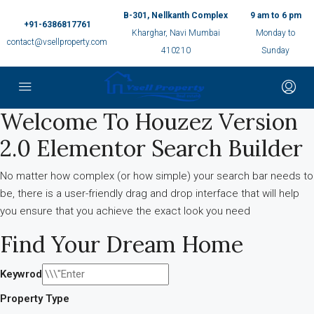
B-301, Nellkanth Complex
9 am to 6 pm
+91-6386817761
Kharghar, Navi Mumbai
Monday to
contact@vsellproperty.com
410210
Sunday
Welcome To Houzez Version
2.0 Elementor Search Builder
No matter how complex (or how simple) your search bar needs to
be, there is a user-friendly drag and drop interface that will help
you ensure that you achieve the exact look you need
Find Your Dream Home
Keywrod
Property Type