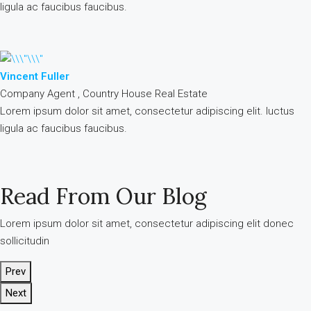
ligula ac faucibus faucibus.
Vincent Fuller
Company Agent , Country House Real Estate
Lorem ipsum dolor sit amet, consectetur adipiscing elit. luctus
ligula ac faucibus faucibus.
Read From Our Blog
Lorem ipsum dolor sit amet, consectetur adipiscing elit donec
sollicitudin
Prev
Next