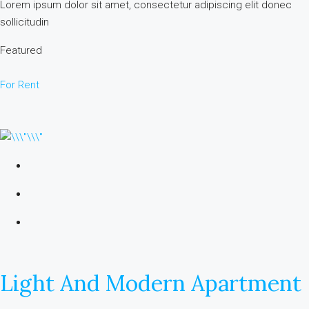
Lorem ipsum dolor sit amet, consectetur adipiscing elit donec
sollicitudin
Featured
For Rent
Light And Modern Apartment