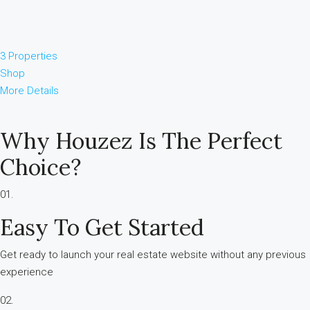
3 Properties
Shop
More Details
Why Houzez Is The Perfect
Choice?
01.
Easy To Get Started
Get ready to launch your real estate website without any previous
experience
02.