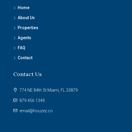
Home
About Us
Properties
Agents
FAQ
Contact
Contact Us
774 NE 84th St Miami, FL 33879
879 456 1349
email@houzez.co