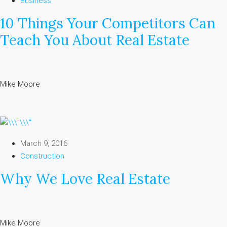
Business
10 Things Your Competitors Can
Teach You About Real Estate
Mike Moore
March 9, 2016
Construction
Why We Love Real Estate
Mike Moore