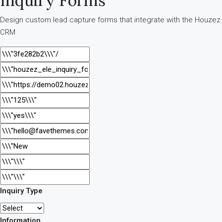
Inquiry Forms
Design custom lead capture forms that integrate with the Houzez
CRM
Inquiry Type
Information