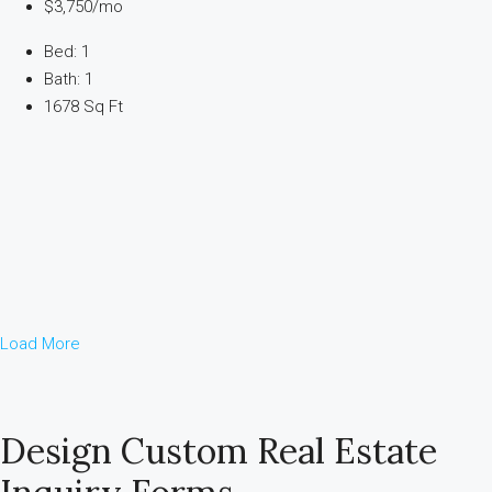
$3,750/mo
Bed: 1
Bath: 1
1678 Sq Ft
Load More
Design Custom Real Estate