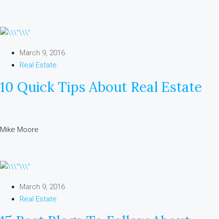
March 9, 2016
Real Estate
10 Quick Tips About Real Estate
Mike Moore
March 9, 2016
Real Estate