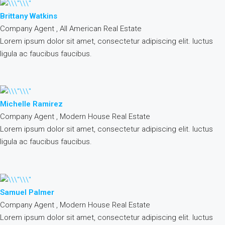
Brittany Watkins
Company Agent , All American Real Estate
Lorem ipsum dolor sit amet, consectetur adipiscing elit. luctus
ligula ac faucibus faucibus.
Michelle Ramirez
Company Agent , Modern House Real Estate
Lorem ipsum dolor sit amet, consectetur adipiscing elit. luctus
ligula ac faucibus faucibus.
Samuel Palmer
Company Agent , Modern House Real Estate
Lorem ipsum dolor sit amet, consectetur adipiscing elit. luctus