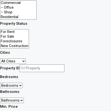
Property Status
Cities
Property ID
Bedrooms
Bathrooms
Min. Price