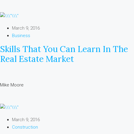
March 9, 2016
Business
Skills That You Can Learn In The
Real Estate Market
Mike Moore
March 9, 2016
Construction