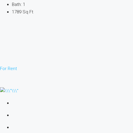
Bath: 1
1789 Sq Ft
For Rent