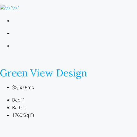
Green View Design
$3,500/mo
Bed: 1
Bath: 1
1760 Sq Ft