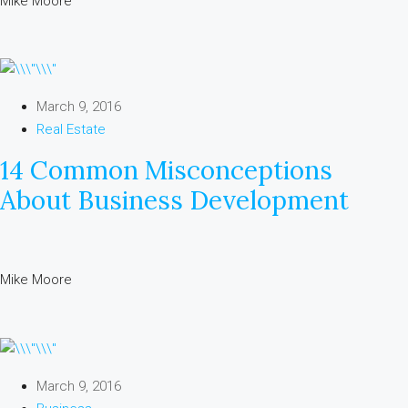
Mike Moore
March 9, 2016
Real Estate
14 Common Misconceptions
About Business Development
Mike Moore
March 9, 2016