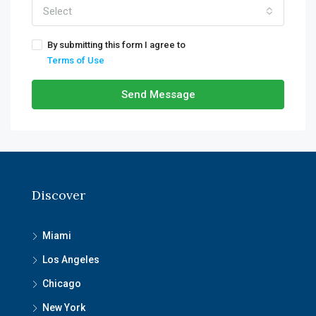
Select
By submitting this form I agree to
Terms of Use
Send Message
Discover
Miami
Los Angeles
Chicago
New York