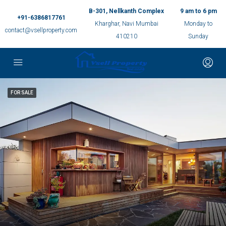
B-301, Nellkanth Complex
9 am to 6 pm
+91-6386817761
Kharghar, Navi Mumbai
Monday to
contact@vsellproperty.com
410210
Sunday
FOR SALE