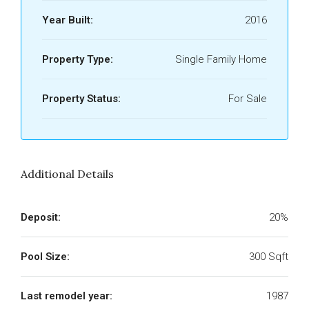
Year Built:
2016
Property Type:
Single Family Home
Property Status:
For Sale
Additional Details
Deposit:
20%
Pool Size:
300 Sqft
Last remodel year:
1987