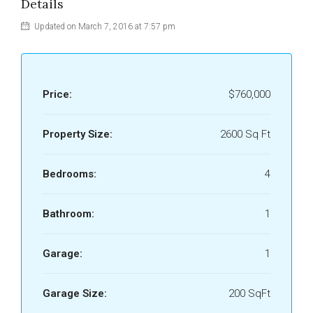
Details
Updated on March 7, 2016 at 7:57 pm
Price:
$760,000
Property Size:
2600 Sq Ft
Bedrooms:
4
Bathroom:
1
Garage:
1
Garage Size:
200 SqFt