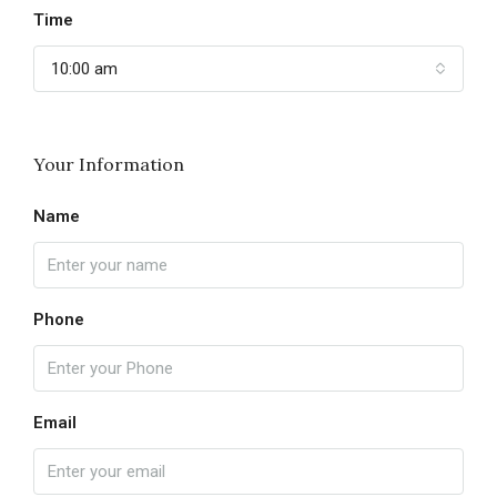
Time
10:00 am
Your Information
Name
Phone
Email