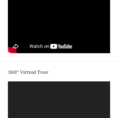
360° Virtual Tour