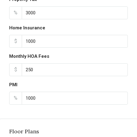
%
Home Insurance
$
Monthly HOA Fees
$
PMI
%
Floor Plans