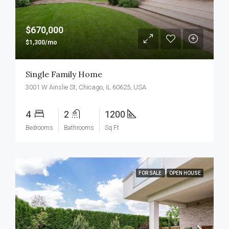
$670,000
$1,300/mo
Single Family Home
3001 W Ainslie St, Chicago, IL 60625, USA
4
2
1200
Bedrooms
Bathrooms
Sq Ft
FOR SALE
OPEN HOUSE