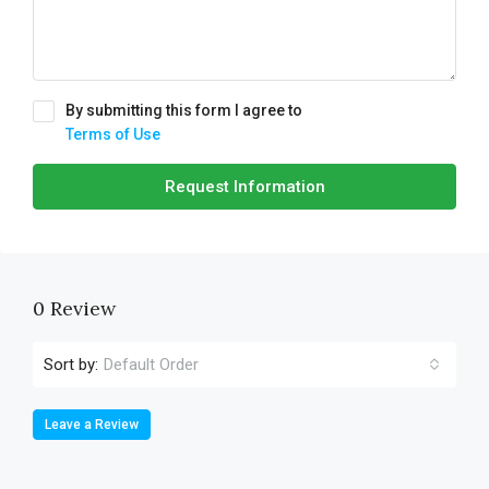
By submitting this form I agree to
Terms of Use
Request Information
0 Review
Sort by:
Default Order
Leave a Review