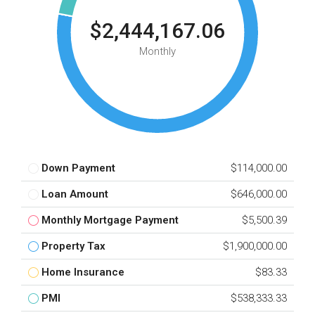
$2,444,167.06
Monthly
Down Payment
$114,000.00
Loan Amount
$646,000.00
Monthly Mortgage Payment
$5,500.39
Property Tax
$1,900,000.00
Home Insurance
$83.33
PMI
$538,333.33