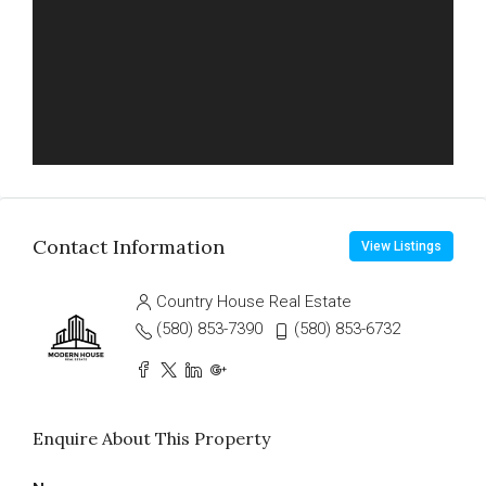
Contact Information
View Listings
Country House Real Estate
(580) 853-7390
(580) 853-6732
Enquire About This Property