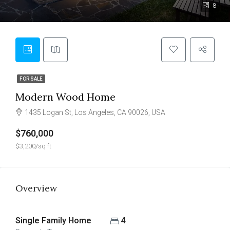
8
FOR SALE
Modern Wood Home
1435 Logan St, Los Angeles, CA 90026, USA
$760,000
$3,200/sq ft
Overview
Single Family Home
4