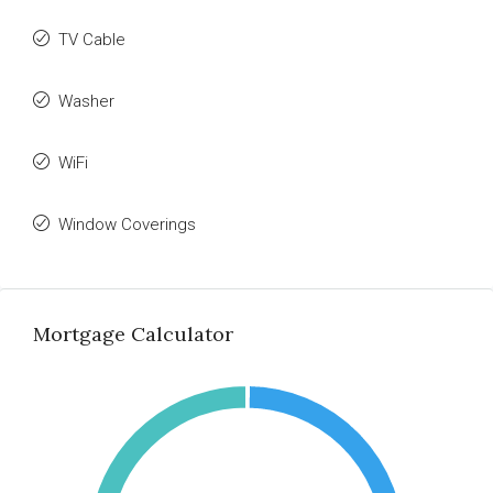
TV Cable
Washer
WiFi
Window Coverings
Mortgage Calculator