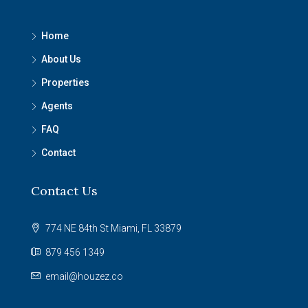
Home
About Us
Properties
Agents
FAQ
Contact
Contact Us
774 NE 84th St Miami, FL 33879
879 456 1349
email@houzez.co