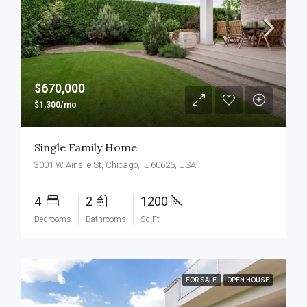
$670,000
$1,300/mo
Single Family Home
3001 W Ainslie St, Chicago, IL 60625, USA
4
2
1200
Bedrooms
Bathrooms
Sq Ft
FOR SALE
OPEN HOUSE