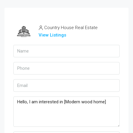
Country House Real Estate
View Listings