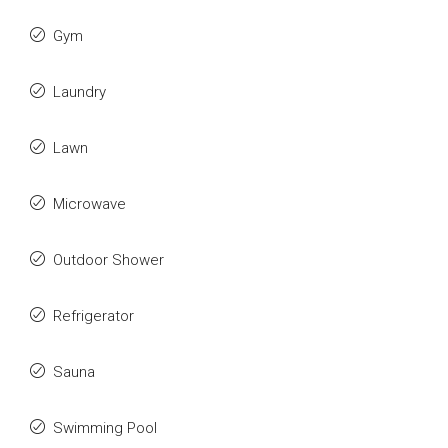
Gym
Laundry
Lawn
Microwave
Outdoor Shower
Refrigerator
Sauna
Swimming Pool