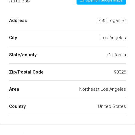
Address
Open on Google Maps
Address
1435 Logan St
City
Los Angeles
State/county
California
Zip/Postal Code
90026
Area
Northeast Los Angeles
Country
United States