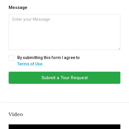
Message
By submitting this form I agree to
Terms of Use
Submit a Tour Request
Video