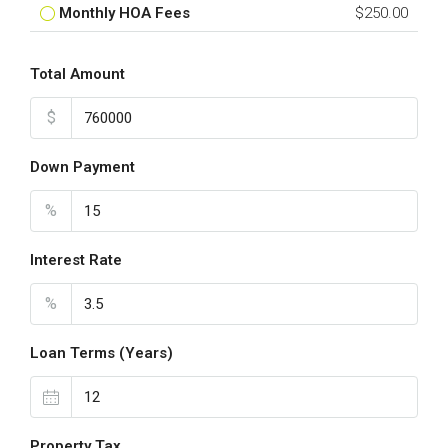
Monthly HOA Fees
$250.00
Total Amount
$
Down Payment
%
Interest Rate
%
Loan Terms (Years)
Property Tax