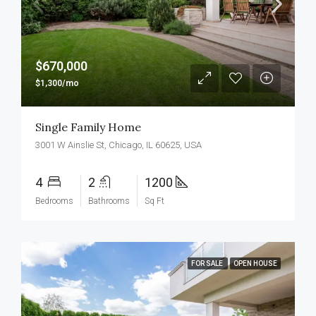
$670,000
$1,300/mo
Single Family Home
3001 W Ainslie St, Chicago, IL 60625, USA
4
2
1200
Bedrooms
Bathrooms
Sq Ft
FOR SALE
OPEN HOUSE