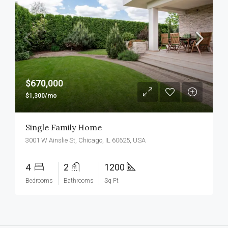
$670,000
$1,300/mo
Single Family Home
3001 W Ainslie St, Chicago, IL 60625, USA
4
2
1200
Bedrooms
Bathrooms
Sq Ft