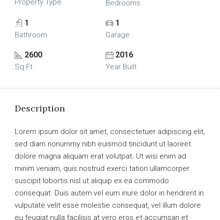
Property Type
Bedrooms
1
1
Bathroom
Garage
2600
2016
Sq Ft
Year Built
Description
Lorem ipsum dolor sit amet, consectetuer adipiscing elit,
sed diam nonummy nibh euismod tincidunt ut laoreet
dolore magna aliquam erat volutpat. Ut wisi enim ad
minim veniam, quis nostrud exerci tation ullamcorper
suscipit lobortis nisl ut aliquip ex ea commodo
consequat. Duis autem vel eum iriure dolor in hendrerit in
vulputate velit esse molestie consequat, vel illum dolore
eu feugiat nulla facilisis at vero eros et accumsan et