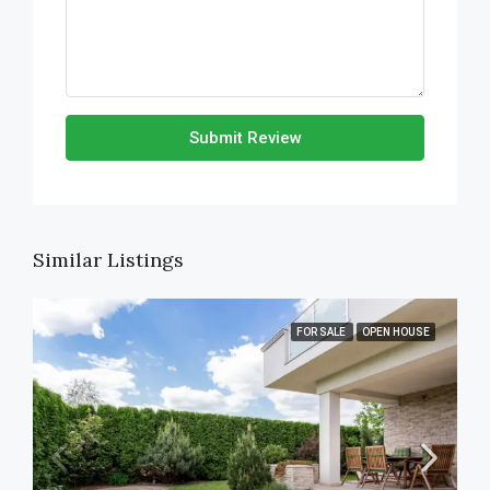
Submit Review
Similar Listings
FOR SALE
OPEN HOUSE