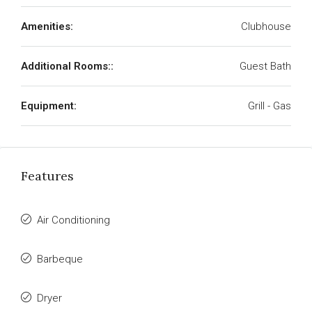
Amenities:
Clubhouse
Additional Rooms::
Guest Bath
Equipment:
Grill - Gas
Features
Air Conditioning
Barbeque
Dryer