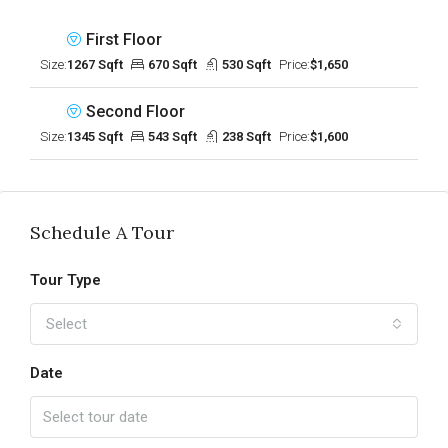
First Floor
Size:
1267 Sqft
670 Sqft
530 Sqft
Price:
$1,650
Second Floor
Size:
1345 Sqft
543 Sqft
238 Sqft
Price:
$1,600
Schedule A Tour
Tour Type
Select
Date