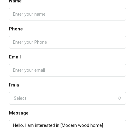
Name
Phone
Email
I'm a
Select
Message