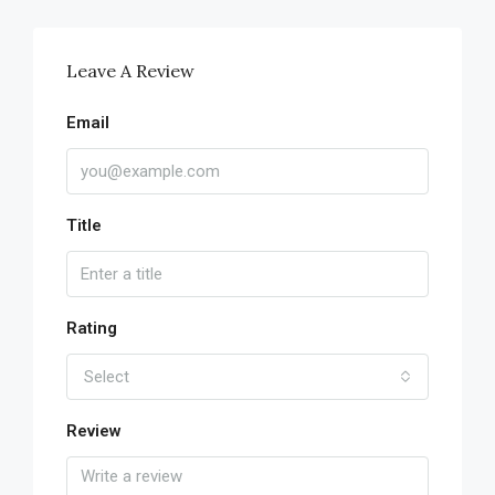
Leave A Review
Email
Title
Rating
Select
Review