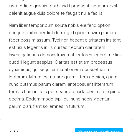
iusto odio dignissim qui blandit praesent luptatum zzril
delenit augue duis dolore te feugait nulla facilisi.
Nam liber tempor cum soluta nobis eleifend option
congue nihil imperdiet doming id quod mazim placerat
facer possim assum. Typi non habent claritatem insitam;
est usus legentis in iis qui facit eorum claritatem.
Investigationes demonstraverunt lectores legere me lius
quod ii legunt saepius. Claritas est etiam processus
dynamicus, qui sequitur mutationem consuetudium
lectorum. Mirum est notare quam littera gothica, quam
nunc putamus parum claram, anteposuerit litterarum
formas humanitatis per seacula quarta decima et quinta
decima. Eodem modo typi, qui nunc nobis videntur
parum clari, fiant sollemnes in futurum.