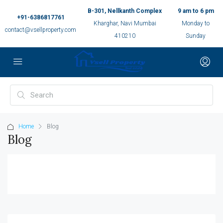
B-301, Nellkanth Complex
9 am to 6 pm
+91-6386817761
Kharghar, Navi Mumbai
Monday to
contact@vsellproperty.com
410210
Sunday
Home
Blog
Blog