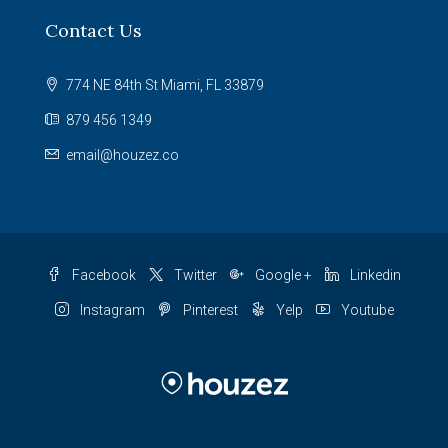
Contact Us
774 NE 84th St Miami, FL 33879
879 456 1349
email@houzez.co
Facebook
Twitter
Google +
Linkedin
Instagram
Pinterest
Yelp
Youtube