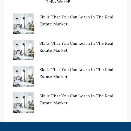
Hello World!
Skills That You Can Learn In The Real
Estate Market
Skills That You Can Learn In The Real
Estate Market
Skills That You Can Learn In The Real
Estate Market
Skills That You Can Learn In The Real
Estate Market