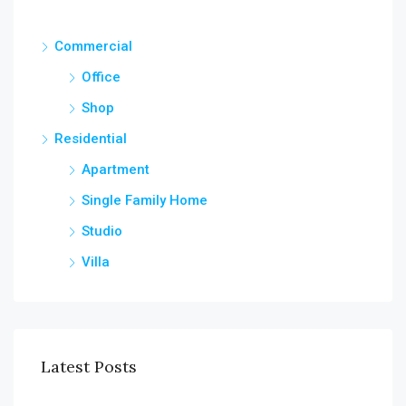
Commercial
Office
Shop
Residential
Apartment
Single Family Home
Studio
Villa
Latest Posts