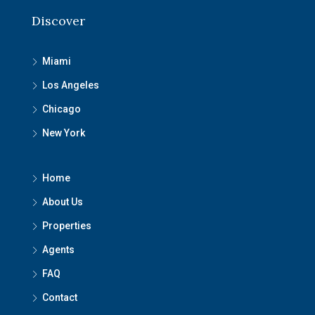
Discover
Miami
Los Angeles
Chicago
New York
Home
About Us
Properties
Agents
FAQ
Contact