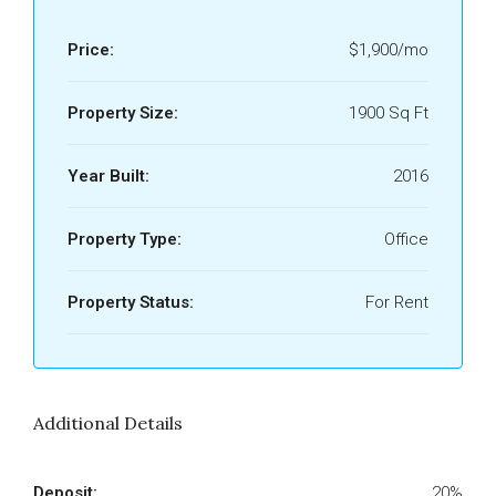
Price:
$1,900/mo
Property Size:
1900 Sq Ft
Year Built:
2016
Property Type:
Office
Property Status:
For Rent
Additional Details
Deposit:
20%