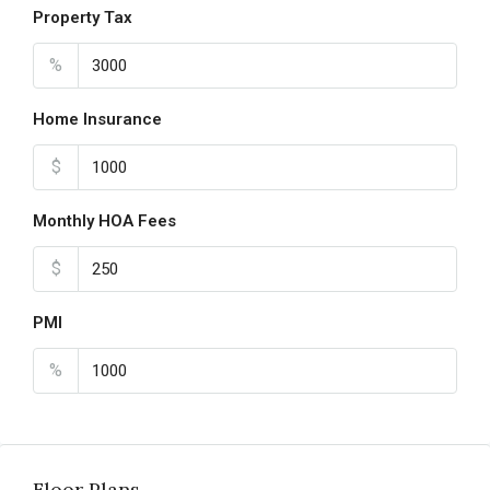
Property Tax
%
Home Insurance
$
Monthly HOA Fees
$
PMI
%
Floor Plans