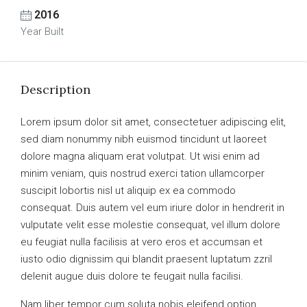
2016
Year Built
Description
Lorem ipsum dolor sit amet, consectetuer adipiscing elit,
sed diam nonummy nibh euismod tincidunt ut laoreet
dolore magna aliquam erat volutpat. Ut wisi enim ad
minim veniam, quis nostrud exerci tation ullamcorper
suscipit lobortis nisl ut aliquip ex ea commodo
consequat. Duis autem vel eum iriure dolor in hendrerit in
vulputate velit esse molestie consequat, vel illum dolore
eu feugiat nulla facilisis at vero eros et accumsan et
iusto odio dignissim qui blandit praesent luptatum zzril
delenit augue duis dolore te feugait nulla facilisi.
Nam liber tempor cum soluta nobis eleifend option