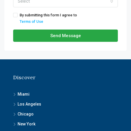
Select
By submitting this form I agree to
Terms of Use
Send Message
Discover
Miami
Los Angeles
Chicago
New York