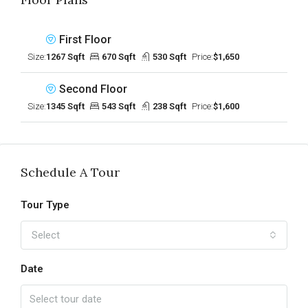
First Floor
Size:
1267 Sqft
670 Sqft
530 Sqft
Price:
$1,650
Second Floor
Size:
1345 Sqft
543 Sqft
238 Sqft
Price:
$1,600
Schedule A Tour
Tour Type
Select
Date