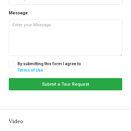
Message
By submitting this form I agree to
Terms of Use
Submit a Tour Request
Video