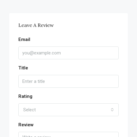
Leave A Review
Email
Title
Rating
Select
Review