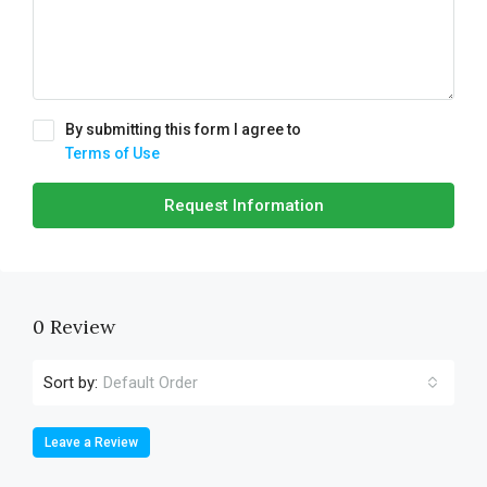
By submitting this form I agree to
Terms of Use
Request Information
0 Review
Sort by:
Default Order
Leave a Review