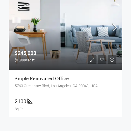
$245,000
$1,800/sq ft
Ample Renovated Office
5760 Crenshaw Blvd, Los Angeles, CA 90043, USA
2100
Sq Ft