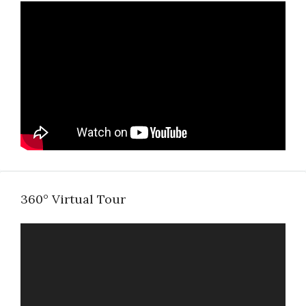
360° Virtual Tour