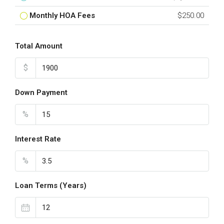
Monthly HOA Fees
$250.00
Total Amount
$
Down Payment
%
Interest Rate
%
Loan Terms (Years)