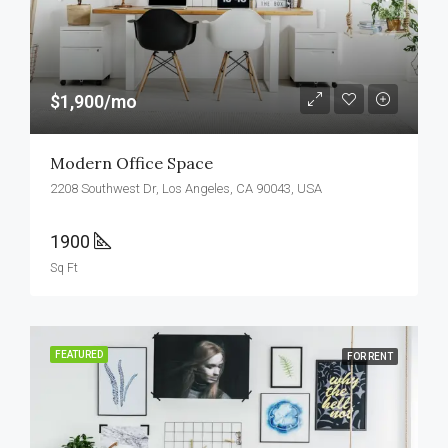
$1,900/mo
Modern Office Space
2208 Southwest Dr, Los Angeles, CA 90043, USA
1900
Sq Ft
FEATURED
FOR RENT