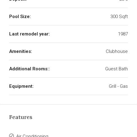
Pool Size:
300 Sqft
Last remodel year:
1987
Amenities:
Clubhouse
Additional Rooms::
Guest Bath
Equipment:
Grill - Gas
Features
Air Conditioning