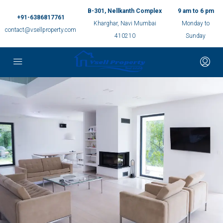
B-301, Nellkanth Complex
9 am to 6 pm
+91-6386817761
Kharghar, Navi Mumbai
Monday to
contact@vsellproperty.com
410210
Sunday