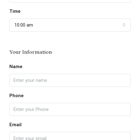
Time
10:00 am
Your Information
Name
Phone
Email