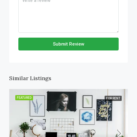
Submit Review
Similar Listings
FEATURED
FOR RENT