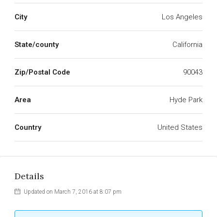
City
Los Angeles
State/county
California
Zip/Postal Code
90043
Area
Hyde Park
Country
United States
Details
Updated on March 7, 2016 at 8:07 pm