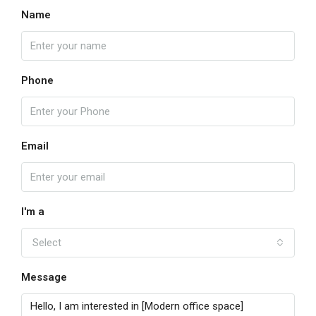
Name
Phone
Email
I'm a
Select
Message