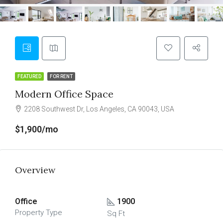
FEATURED
FOR RENT
Modern Office Space
2208 Southwest Dr, Los Angeles, CA 90043, USA
$1,900/mo
Overview
Office
1900
Property Type
Sq Ft