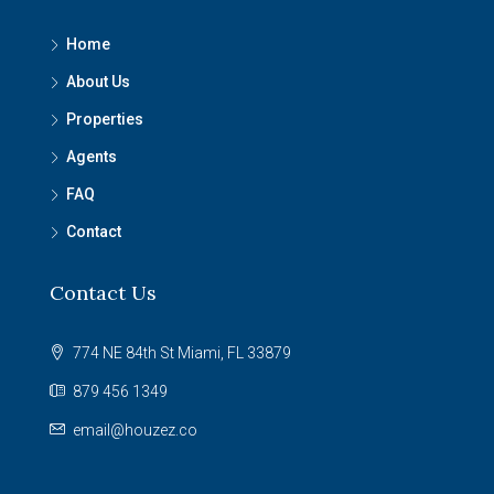
Home
About Us
Properties
Agents
FAQ
Contact
Contact Us
774 NE 84th St Miami, FL 33879
879 456 1349
email@houzez.co