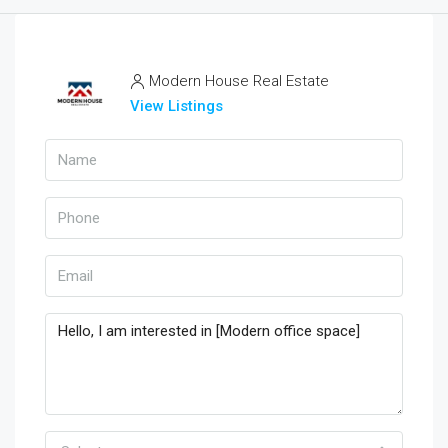
Modern House Real Estate
View Listings