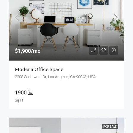
$1,900/mo
Modern Office Space
2208 Southwest Dr, Los Angeles, CA 90043, USA
1900
Sq Ft
FOR SALE