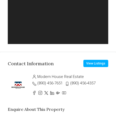
Contact Information
View Listings
Modern House Real Estate
(890) 456-7651
(890) 456-4357
Enquire About This Property