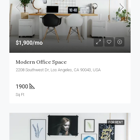
$1,900/mo
Modern Office Space
2208 Southwest Dr, Los Angeles, CA 90043, USA
1900
Sq Ft
FOR RENT