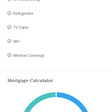
Refrigerator
TV Cable
WiFi
Window Coverings
Mortgage Calculator