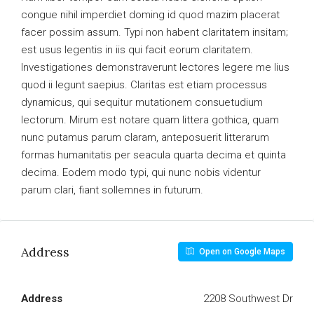
congue nihil imperdiet doming id quod mazim placerat
facer possim assum. Typi non habent claritatem insitam;
est usus legentis in iis qui facit eorum claritatem.
Investigationes demonstraverunt lectores legere me lius
quod ii legunt saepius. Claritas est etiam processus
dynamicus, qui sequitur mutationem consuetudium
lectorum. Mirum est notare quam littera gothica, quam
nunc putamus parum claram, anteposuerit litterarum
formas humanitatis per seacula quarta decima et quinta
decima. Eodem modo typi, qui nunc nobis videntur
parum clari, fiant sollemnes in futurum.
Address
Open on Google Maps
Address
2208 Southwest Dr