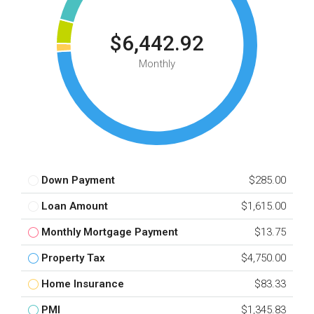
$6,442.92
Monthly
Down Payment
$285.00
Loan Amount
$1,615.00
Monthly Mortgage Payment
$13.75
Property Tax
$4,750.00
Home Insurance
$83.33
PMI
$1,345.83