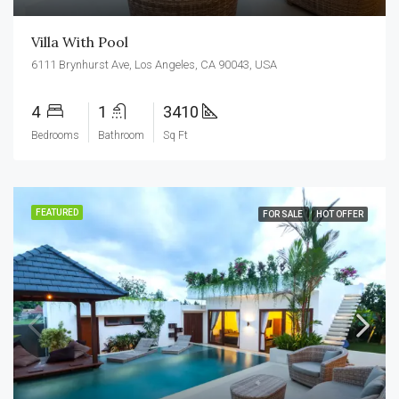
Villa With Pool
6111 Brynhurst Ave, Los Angeles, CA 90043, USA
4
1
3410
Bedrooms
Bathroom
Sq Ft
FEATURED
FOR SALE
HOT OFFER