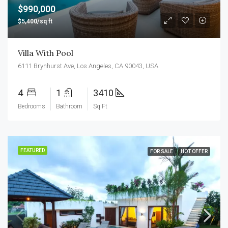
$990,000
$5,400/sq ft
Villa With Pool
6111 Brynhurst Ave, Los Angeles, CA 90043, USA
4
1
3410
Bedrooms
Bathroom
Sq Ft
FEATURED
FOR SALE
HOT OFFER