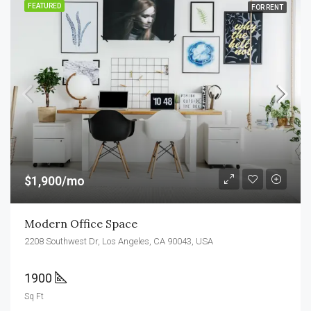
FEATURED
FOR RENT
$1,900/mo
Modern Office Space
2208 Southwest Dr, Los Angeles, CA 90043, USA
1900
Sq Ft