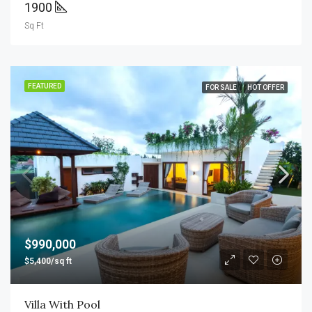
1900
Sq Ft
FEATURED
FOR SALE
HOT OFFER
$990,000
$5,400/sq ft
Villa With Pool