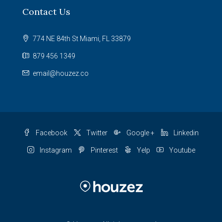
Contact Us
774 NE 84th St Miami, FL 33879
879 456 1349
email@houzez.co
Facebook
Twitter
Google +
Linkedin
Instagram
Pinterest
Yelp
Youtube