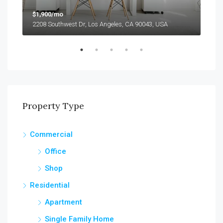
$1,900/mo
$1,
2208 Southwest Dr, Los Angeles, CA 90043, USA
2208
Property Type
Commercial
Office
Shop
Residential
Apartment
Single Family Home