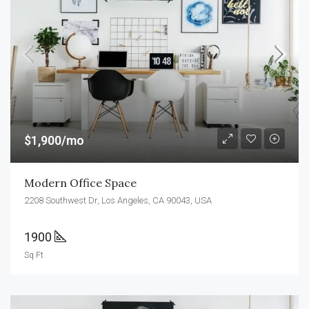
$1,900/mo
Modern Office Space
2208 Southwest Dr, Los Angeles, CA 90043, USA
1900
Sq Ft