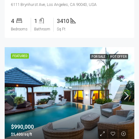
6111 Brynhurst Ave, Los Angeles, CA 90043, USA
4
1
3410
Bedrooms
Bathroom
Sq Ft
FEATURED
FOR SALE
HOT OFFER
$990,000
$5,400/sq ft