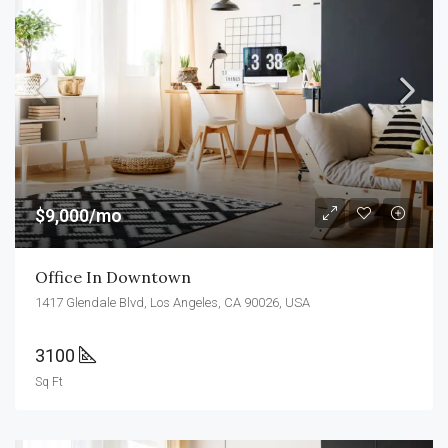
$9,000/mo
Office In Downtown
1417 Glendale Blvd, Los Angeles, CA 90026, USA
3100
Sq Ft