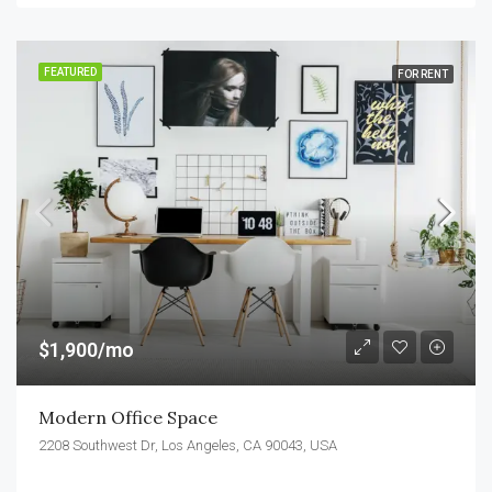
FEATURED
FOR RENT
$1,900/mo
Modern Office Space
2208 Southwest Dr, Los Angeles, CA 90043, USA