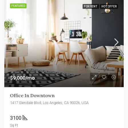
FEATURED
FOR RENT
HOT OFFER
$9,000/mo
Office In Downtown
1417 Glendale Blvd, Los Angeles, CA 90026, USA
3100
Sq Ft