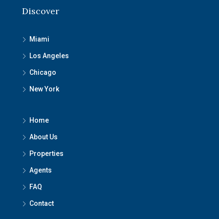
Discover
Miami
Los Angeles
Chicago
New York
Home
About Us
Properties
Agents
FAQ
Contact