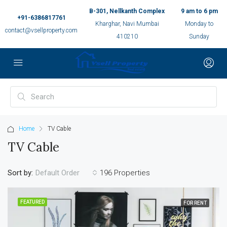
B-301, Nellkanth Complex
9 am to 6 pm
+91-6386817761
Kharghar, Navi Mumbai
Monday to
contact@vsellproperty.com
410210
Sunday
Home
TV Cable
TV Cable
Sort by:
196 Properties
Default Order
FEATURED
FOR RENT