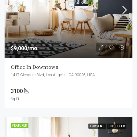
$9,000/mo
Office In Downtown
1417 Glendale Blvd, Los Angeles, CA 90026, USA
3100
Sq Ft
FEATURED
FOR RENT
HOT OFFER