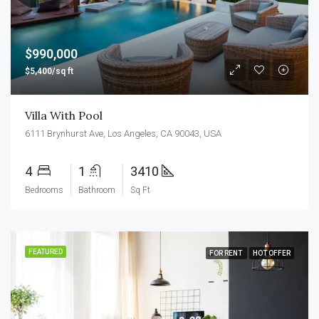
$990,000
$5,400/sq ft
Villa With Pool
6111 Brynhurst Ave, Los Angeles, CA 90043, USA
4
1
3410
Bedrooms
Bathroom
Sq Ft
FEATURED
FOR RENT
HOT OFFER