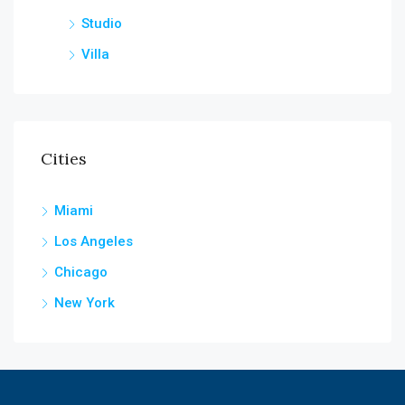
Studio
Villa
Cities
Miami
Los Angeles
Chicago
New York