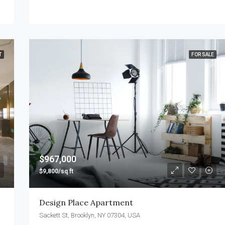
T
FOR SALE
$967,000
$9,800/sq ft
Design Place Apartment
Sackett St, Brooklyn, NY 07304, USA