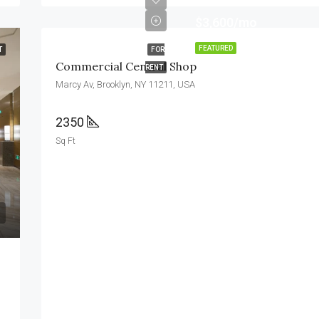
$3,600/mo
FEATURED
T
FOR
Commercial Central Shop
RENT
Marcy Av, Brooklyn, NY 11211, USA
2350
Sq Ft