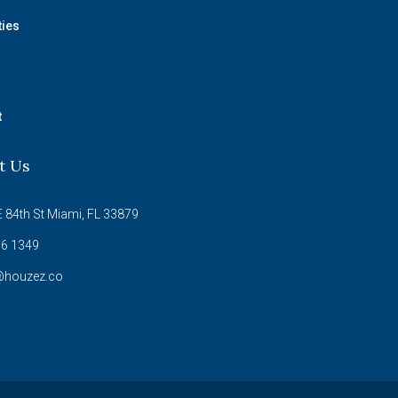
ties
t
t Us
 84th St Miami, FL 33879
6 1349
@houzez.co