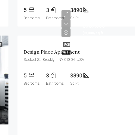
5
3
3890
Bedrooms
Bathrooms
Sq Ft
$967,000
$9,800/sq ft
E
FOR
Design Place Apartment
SALE
Sackett St, Brooklyn, NY 07304, USA
5
3
3890
Bedrooms
Bathrooms
Sq Ft