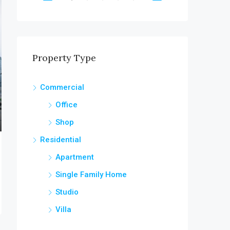
OR SALE
FEATURED
FOR RENT
FEATURED
Property Type
$1,900/mo
Commercial
6111 Brynhurst Ave, Los Angeles, CA 90043, USA
Office
Shop
Residential
Apartment
Single Family Home
Studio
Villa