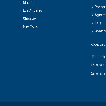
Miami
Proper
Los Angeles
Agents
Chicago
FAQ
New York
Contac
Contac
774 NE
879 45
email