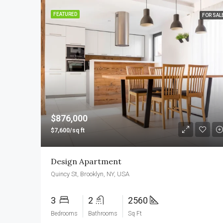
FEATURED
FOR SAL
$876,000
$7,600/sq ft
Design Apartment
Quincy St, Brooklyn, NY, USA
3
2
2560
Bedrooms
Bathrooms
Sq Ft