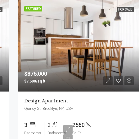
FEATURED
E
FOR SALE
$876,000
$7,600/sq ft
Design Apartment
Quincy St, Brooklyn, NY, USA
3
2
2560
Bedrooms
Bathrooms
Sq Ft