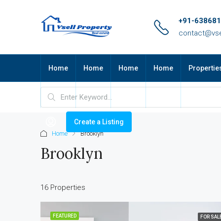
+91-63868
contact@vse
Home
Home
Home
Home
Propertie
Create a Listing
Home
Brooklyn
Brooklyn
16 Properties
FEATURED
FOR SAL