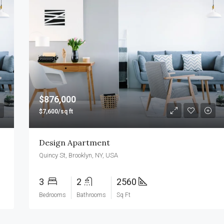
FEATURED
F
$990,000
$876,000
$7,600/sq ft
Design Apartment
Quincy St, Brooklyn, NY, USA
3
2
2560
Bedrooms
Bathrooms
Sq Ft