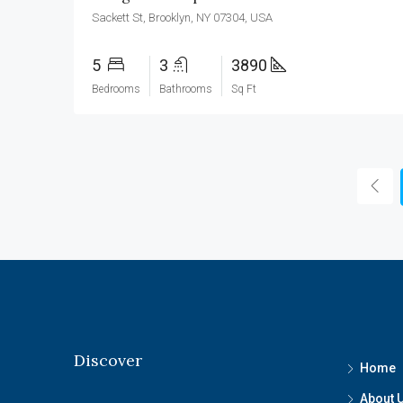
Sackett St, Brooklyn, NY 07304, USA
5
3
3890
Bedrooms
Bathrooms
Sq Ft
Discover
Home
About 