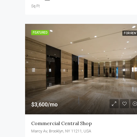
Sq Ft
FEATURED
FOR REN
$3,600/mo
Commercial Central Shop
Marcy Av, Brooklyn, NY 11211, USA