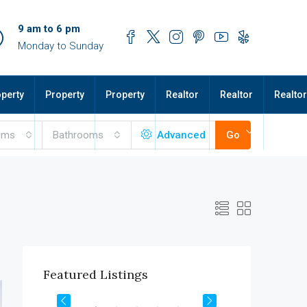
9 am to 6 pm
Monday to Sunday
perty
Property
Property
Realtor
Realtor
Realtor
oms
Bathrooms
Advanced
Go
$1,900/mo
Featured Listings
2208 Southwest Dr, Los Angeles, CA 90043, USA