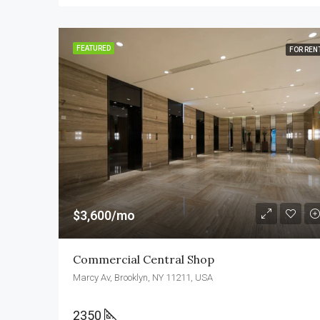
FEATURED
FOR REN
$3,600/mo
Commercial Central Shop
Marcy Av, Brooklyn, NY 11211, USA
2350