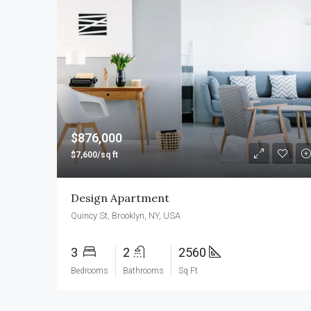
$876,000
$7,600/sq ft
Design Apartment
Quincy St, Brooklyn, NY, USA
3
2
2560
Bedrooms
Bathrooms
Sq Ft