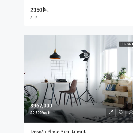
2350
Sq Ft
FOR SAL
$967,000
$9,800/sq ft
Design Place Apartment