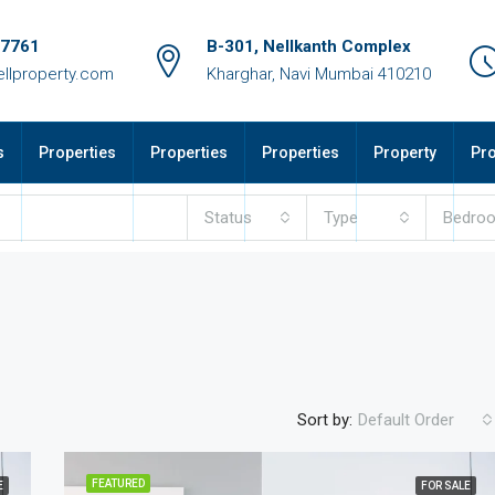
17761
B-301, Nellkanth Complex
llproperty.com
Kharghar, Navi Mumbai 410210
s
Properties
Properties
Properties
Property
Pro
Status
Type
Bedro
Sort by:
Default Order
FEATURED
E
FOR SALE