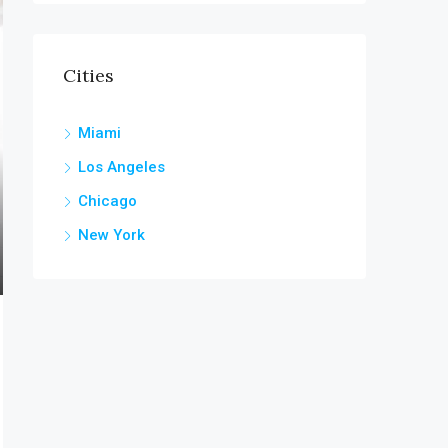
Cities
Miami
Los Angeles
Chicago
New York