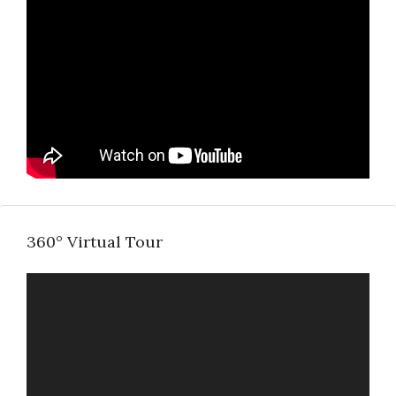
360° Virtual Tour