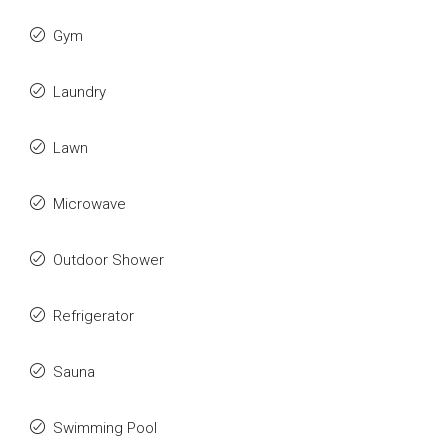
Gym
Laundry
Lawn
Microwave
Outdoor Shower
Refrigerator
Sauna
Swimming Pool