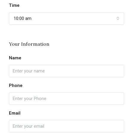
Time
10:00 am
Your Information
Name
Phone
Email