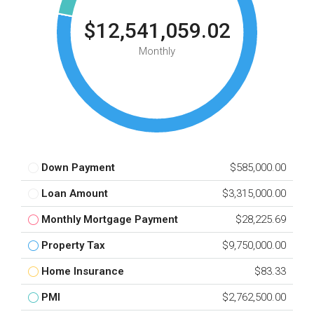
$12,541,059.02
Monthly
Down Payment
$585,000.00
Loan Amount
$3,315,000.00
Monthly Mortgage Payment
$28,225.69
Property Tax
$9,750,000.00
Home Insurance
$83.33
PMI
$2,762,500.00