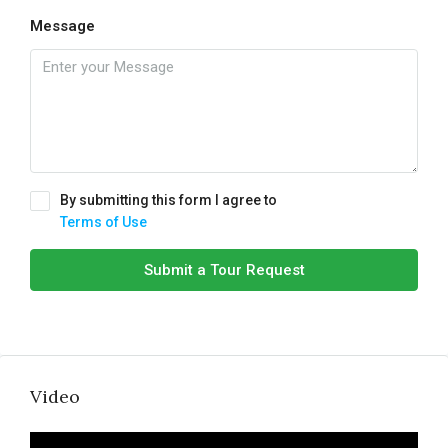
Message
By submitting this form I agree to
Terms of Use
Submit a Tour Request
Video