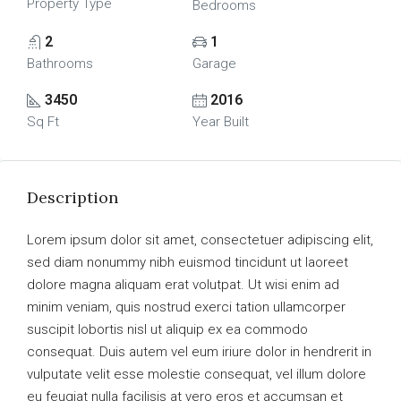
Property Type
Bedrooms
2
1
Bathrooms
Garage
3450
2016
Sq Ft
Year Built
Description
Lorem ipsum dolor sit amet, consectetuer adipiscing elit,
sed diam nonummy nibh euismod tincidunt ut laoreet
dolore magna aliquam erat volutpat. Ut wisi enim ad
minim veniam, quis nostrud exerci tation ullamcorper
suscipit lobortis nisl ut aliquip ex ea commodo
consequat. Duis autem vel eum iriure dolor in hendrerit in
vulputate velit esse molestie consequat, vel illum dolore
eu feugiat nulla facilisis at vero eros et accumsan et