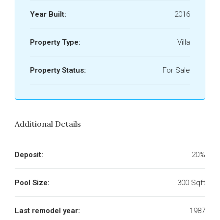
Year Built:
2016
Property Type:
Villa
Property Status:
For Sale
Additional Details
Deposit:
20%
Pool Size:
300 Sqft
Last remodel year:
1987