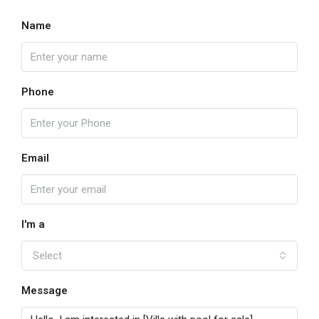
Name
Phone
Email
I'm a
Select
Message