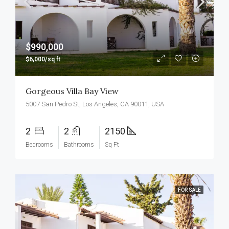
$990,000
$6,000/sq ft
Gorgeous Villa Bay View
5007 San Pedro St, Los Angeles, CA 90011, USA
2
2
2150
Bedrooms
Bathrooms
Sq Ft
FOR SALE