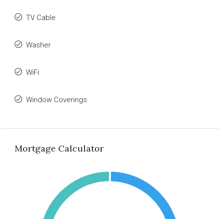
TV Cable
Washer
WiFi
Window Coverings
Mortgage Calculator