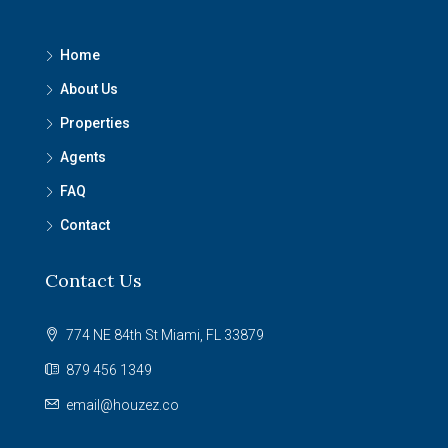
Home
About Us
Properties
Agents
FAQ
Contact
Contact Us
774 NE 84th St Miami, FL 33879
879 456 1349
email@houzez.co