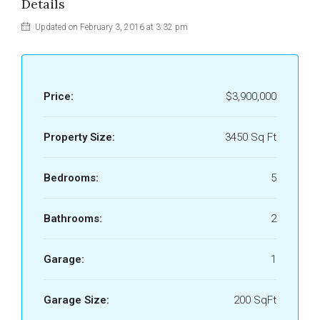
Details
Updated on February 3, 2016 at 3:32 pm
Price:
$3,900,000
Property Size:
3450 Sq Ft
Bedrooms:
5
Bathrooms:
2
Garage:
1
Garage Size:
200 SqFt