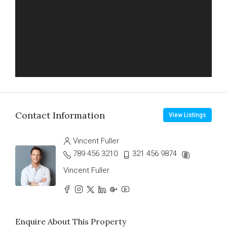
Contact Information
View Listings
Vincent Fuller
789 456 3210
321 456 9874
Vincent.Fuller
Enquire About This Property