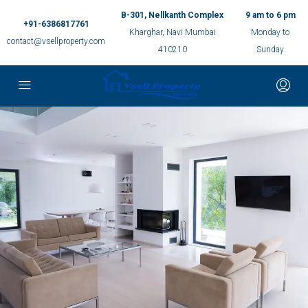
B-301, Nellkanth Complex
9 am to 6 pm
+91-6386817761
Kharghar, Navi Mumbai
Monday to
contact@vsellproperty.com
410210
Sunday