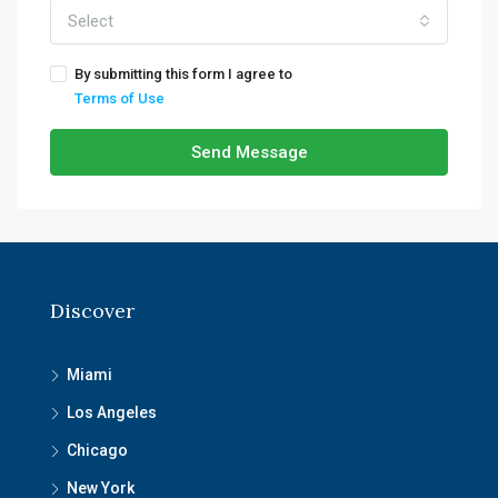
Select
By submitting this form I agree to
Terms of Use
Send Message
Discover
Miami
Los Angeles
Chicago
New York