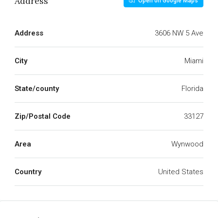
Address
Open on Google Maps
Address
3606 NW 5 Ave
City
Miami
State/county
Florida
Zip/Postal Code
33127
Area
Wynwood
Country
United States