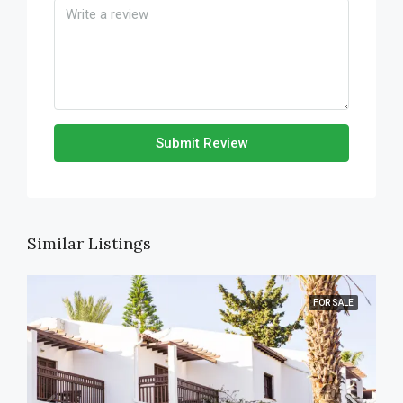
Submit Review
Similar Listings
FOR SALE