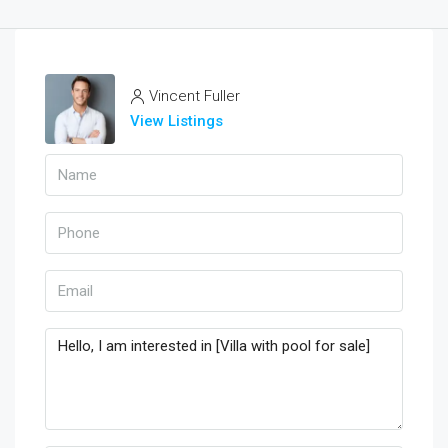
Vincent Fuller
View Listings