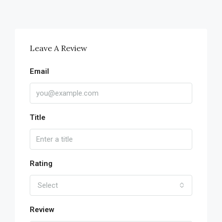
Leave A Review
Email
Title
Rating
Select
Review