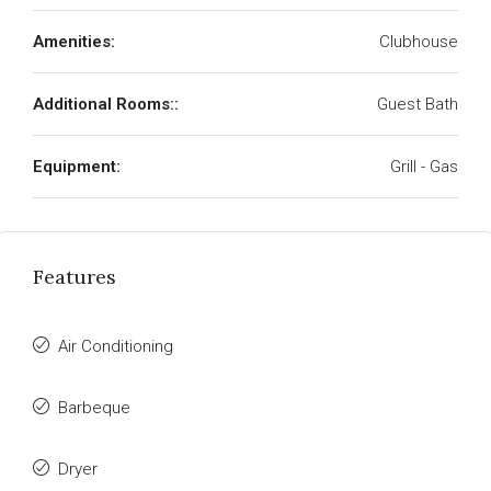
Amenities:
Clubhouse
Additional Rooms::
Guest Bath
Equipment:
Grill - Gas
Features
Air Conditioning
Barbeque
Dryer