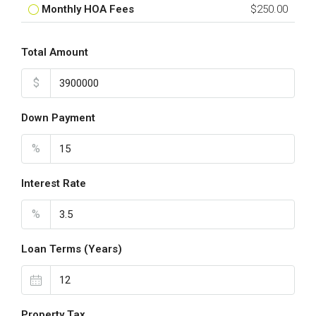
Monthly HOA Fees
$250.00
Total Amount
$
Down Payment
%
Interest Rate
%
Loan Terms (Years)
Property Tax