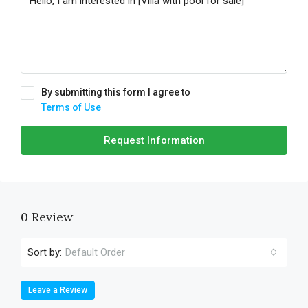
By submitting this form I agree to
Terms of Use
Request Information
0 Review
Sort by:
Default Order
Leave a Review