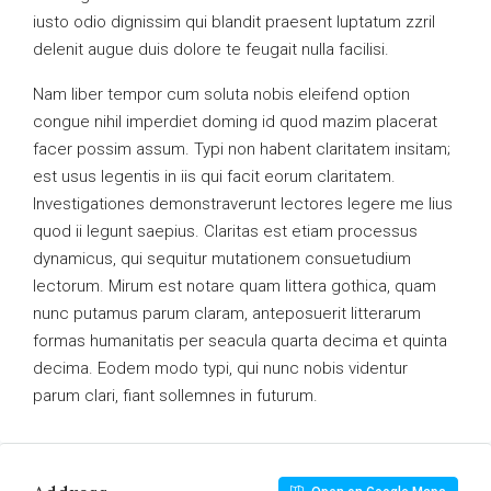
iusto odio dignissim qui blandit praesent luptatum zzril
delenit augue duis dolore te feugait nulla facilisi.
Nam liber tempor cum soluta nobis eleifend option
congue nihil imperdiet doming id quod mazim placerat
facer possim assum. Typi non habent claritatem insitam;
est usus legentis in iis qui facit eorum claritatem.
Investigationes demonstraverunt lectores legere me lius
quod ii legunt saepius. Claritas est etiam processus
dynamicus, qui sequitur mutationem consuetudium
lectorum. Mirum est notare quam littera gothica, quam
nunc putamus parum claram, anteposuerit litterarum
formas humanitatis per seacula quarta decima et quinta
decima. Eodem modo typi, qui nunc nobis videntur
parum clari, fiant sollemnes in futurum.