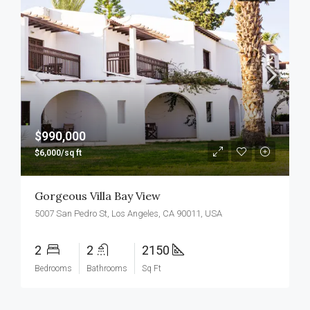
$990,000
$6,000/sq ft
Gorgeous Villa Bay View
5007 San Pedro St, Los Angeles, CA 90011, USA
2
2
2150
Bedrooms
Bathrooms
Sq Ft