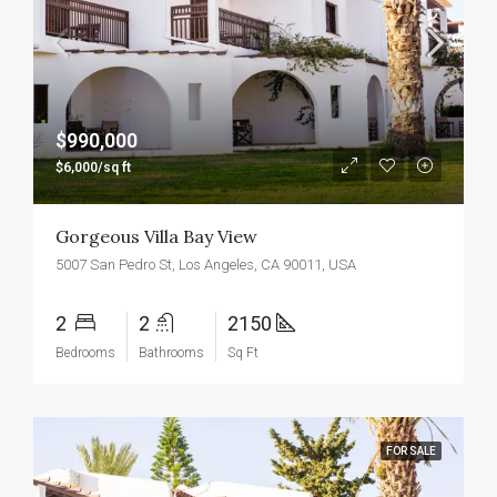
$990,000
$6,000/sq ft
Gorgeous Villa Bay View
5007 San Pedro St, Los Angeles, CA 90011, USA
2
2
2150
Bedrooms
Bathrooms
Sq Ft
FOR SALE