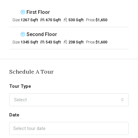
First Floor
Size:
1267 Sqft
670 Sqft
530 Sqft
Price:
$1,650
Second Floor
Size:
1345 Sqft
543 Sqft
238 Sqft
Price:
$1,600
Schedule A Tour
Tour Type
Select
Date