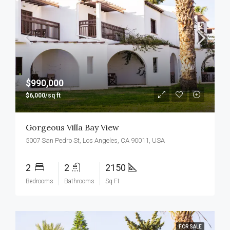
$990,000
$6,000/sq ft
Gorgeous Villa Bay View
5007 San Pedro St, Los Angeles, CA 90011, USA
2
2
2150
Bedrooms
Bathrooms
Sq Ft
FOR SALE