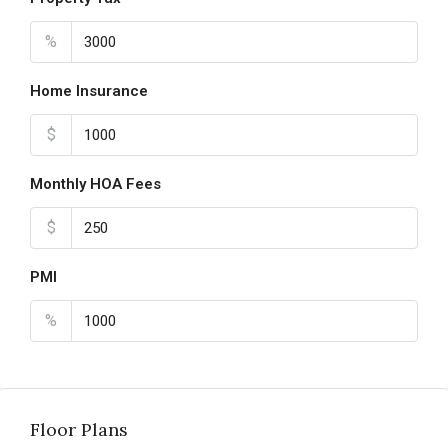
%
Home Insurance
$
Monthly HOA Fees
$
PMI
%
Floor Plans