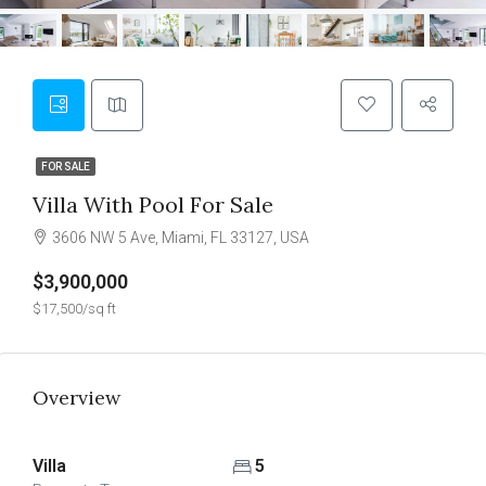
FOR SALE
Villa With Pool For Sale
3606 NW 5 Ave, Miami, FL 33127, USA
$3,900,000
$17,500/sq ft
Overview
Villa
5