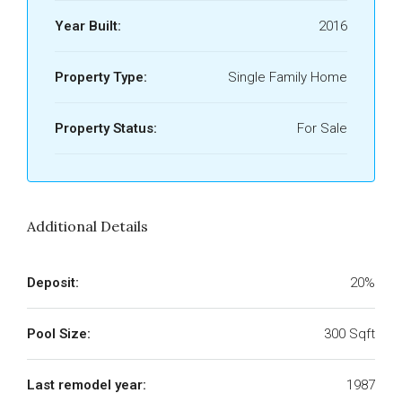
Year Built:
2016
Property Type:
Single Family Home
Property Status:
For Sale
Additional Details
Deposit:
20%
Pool Size:
300 Sqft
Last remodel year:
1987