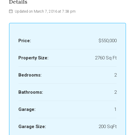
Details
Updated on March 7, 2016 at 7:38 pm
Price:
$550,000
Property Size:
2760 Sq Ft
Bedrooms:
2
Bathrooms:
2
Garage:
1
Garage Size:
200 SqFt