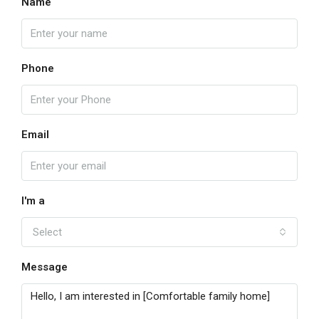
Name
Phone
Email
I'm a
Select
Message