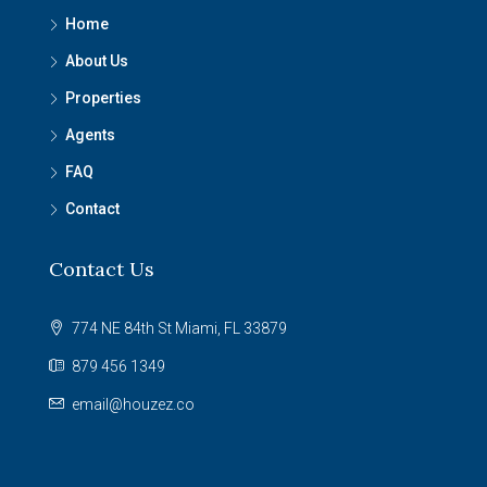
Home
About Us
Properties
Agents
FAQ
Contact
Contact Us
774 NE 84th St Miami, FL 33879
879 456 1349
email@houzez.co