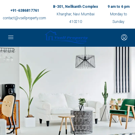
B-301, Nellkanth Complex
9 am to 6 pm
+91-6386817761
Kharghar, Navi Mumbai
Monday to
contact@vsellproperty.com
410210
Sunday