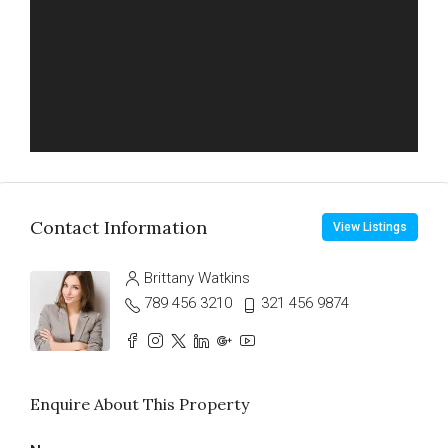
Contact Information
View Listings
Brittany Watkins
789 456 3210
321 456 9874
Enquire About This Property