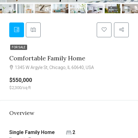
FOR SALE
Comfortable Family Home
1345 W Argyle St, Chicago, IL 60640, USA
$550,000
$2,300/sq ft
Overview
Single Family Home
2