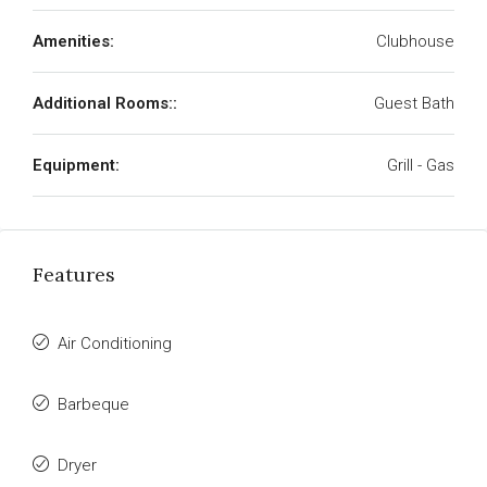
Amenities:
Clubhouse
Additional Rooms::
Guest Bath
Equipment:
Grill - Gas
Features
Air Conditioning
Barbeque
Dryer