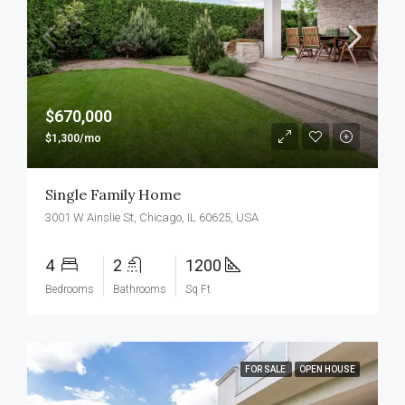
$670,000
$1,300/mo
Single Family Home
3001 W Ainslie St, Chicago, IL 60625, USA
4
2
1200
Bedrooms
Bathrooms
Sq Ft
FOR SALE
OPEN HOUSE