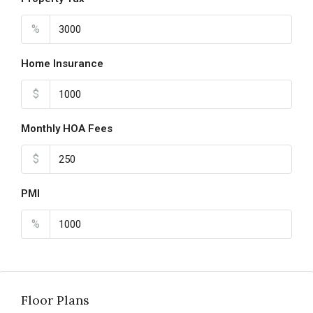
%
Home Insurance
$
Monthly HOA Fees
$
PMI
%
Floor Plans