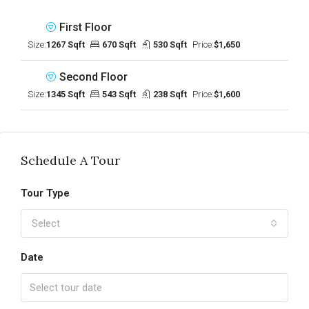
First Floor
Size:
1267 Sqft
670 Sqft
530 Sqft
Price:
$1,650
Second Floor
Size:
1345 Sqft
543 Sqft
238 Sqft
Price:
$1,600
Schedule A Tour
Tour Type
Select
Date