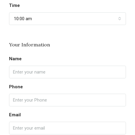
Time
10:00 am
Your Information
Name
Phone
Email