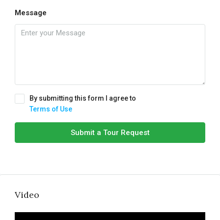
Message
By submitting this form I agree to
Terms of Use
Submit a Tour Request
Video