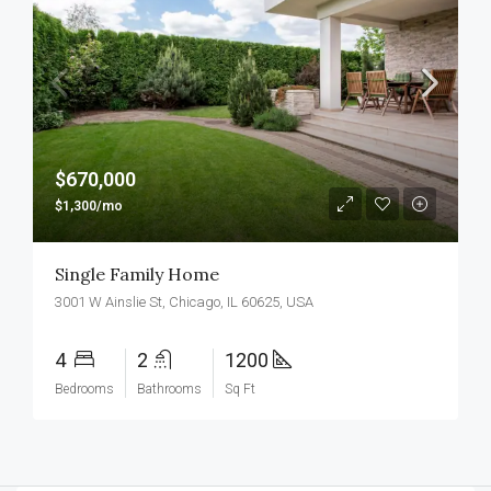
$670,000
$1,300/mo
Single Family Home
3001 W Ainslie St, Chicago, IL 60625, USA
4
2
1200
Bedrooms
Bathrooms
Sq Ft