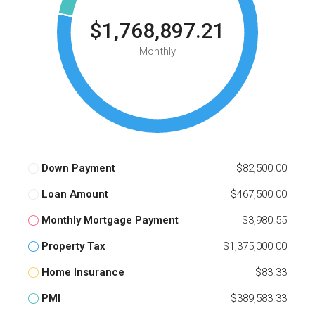
$1,768,897.21
Monthly
Down Payment
$82,500.00
Loan Amount
$467,500.00
Monthly Mortgage Payment
$3,980.55
Property Tax
$1,375,000.00
Home Insurance
$83.33
PMI
$389,583.33