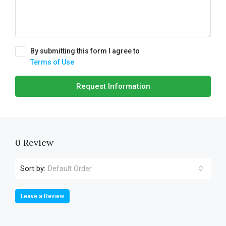
By submitting this form I agree to
Terms of Use
Request Information
0 Review
Sort by:
Default Order
Leave a Review