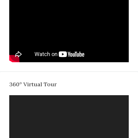
360° Virtual Tour