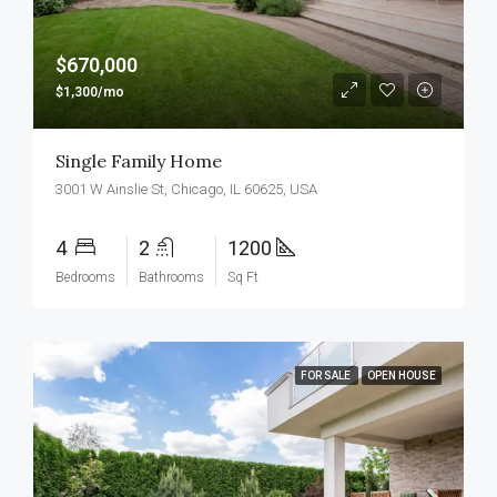
$670,000
$1,300/mo
Single Family Home
3001 W Ainslie St, Chicago, IL 60625, USA
4
2
1200
Bedrooms
Bathrooms
Sq Ft
FOR SALE
OPEN HOUSE