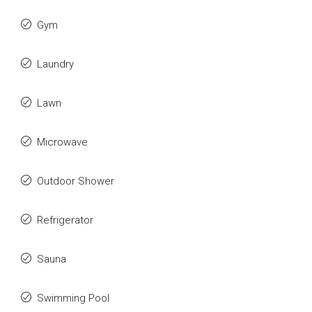
Gym
Laundry
Lawn
Microwave
Outdoor Shower
Refrigerator
Sauna
Swimming Pool