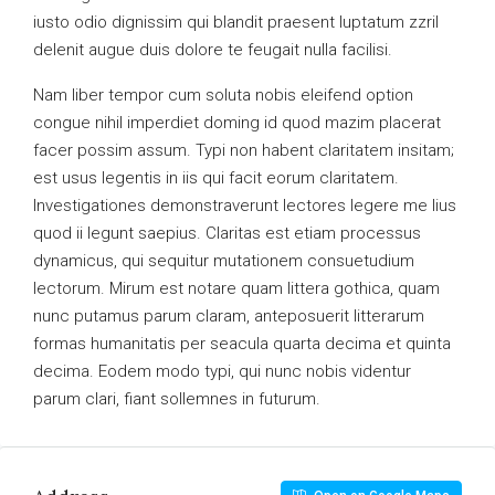
iusto odio dignissim qui blandit praesent luptatum zzril
delenit augue duis dolore te feugait nulla facilisi.
Nam liber tempor cum soluta nobis eleifend option
congue nihil imperdiet doming id quod mazim placerat
facer possim assum. Typi non habent claritatem insitam;
est usus legentis in iis qui facit eorum claritatem.
Investigationes demonstraverunt lectores legere me lius
quod ii legunt saepius. Claritas est etiam processus
dynamicus, qui sequitur mutationem consuetudium
lectorum. Mirum est notare quam littera gothica, quam
nunc putamus parum claram, anteposuerit litterarum
formas humanitatis per seacula quarta decima et quinta
decima. Eodem modo typi, qui nunc nobis videntur
parum clari, fiant sollemnes in futurum.