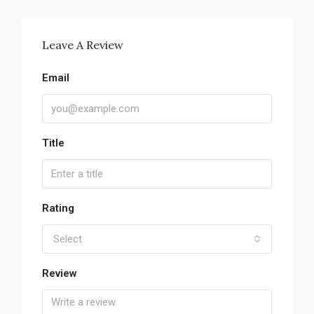
Leave A Review
Email
Title
Rating
Select
Review