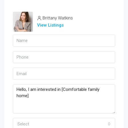
Brittany Watkins
View Listings
Select