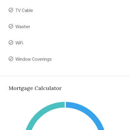
TV Cable
Washer
WiFi
Window Coverings
Mortgage Calculator