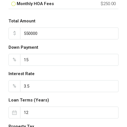
Monthly HOA Fees
$250.00
Total Amount
$
Down Payment
%
Interest Rate
%
Loan Terms (Years)
Property Tax