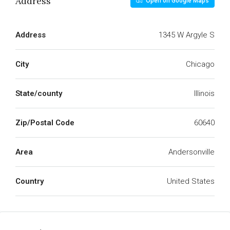
Address
Open on Google Maps
Address
1345 W Argyle S
City
Chicago
State/county
Illinois
Zip/Postal Code
60640
Area
Andersonville
Country
United States