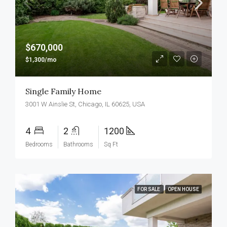
$670,000
$1,300/mo
Single Family Home
3001 W Ainslie St, Chicago, IL 60625, USA
4
2
1200
Bedrooms
Bathrooms
Sq Ft
FOR SALE
OPEN HOUSE