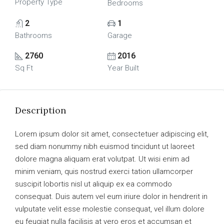
Property Type
Bedrooms
2
1
Bathrooms
Garage
2760
2016
Sq Ft
Year Built
Description
Lorem ipsum dolor sit amet, consectetuer adipiscing elit,
sed diam nonummy nibh euismod tincidunt ut laoreet
dolore magna aliquam erat volutpat. Ut wisi enim ad
minim veniam, quis nostrud exerci tation ullamcorper
suscipit lobortis nisl ut aliquip ex ea commodo
consequat. Duis autem vel eum iriure dolor in hendrerit in
vulputate velit esse molestie consequat, vel illum dolore
eu feugiat nulla facilisis at vero eros et accumsan et