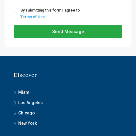
By submitting this form I agree to
Terms of Use
Send Message
Discover
Miami
Los Angeles
Chicago
New York