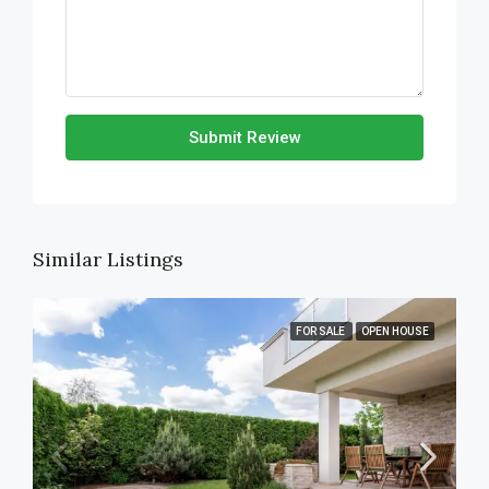
Submit Review
Similar Listings
FOR SALE
OPEN HOUSE