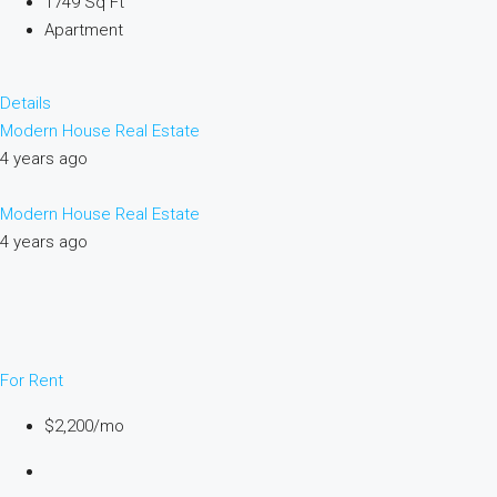
1749 Sq Ft
Apartment
Details
Modern House Real Estate
4 years ago
Modern House Real Estate
4 years ago
For Rent
$2,200/mo