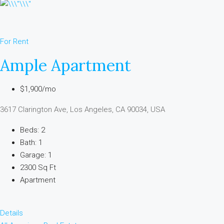
For Rent
Ample Apartment
$1,900/mo
3617 Clarington Ave, Los Angeles, CA 90034, USA
Beds: 2
Bath: 1
Garage: 1
2300 Sq Ft
Apartment
Details