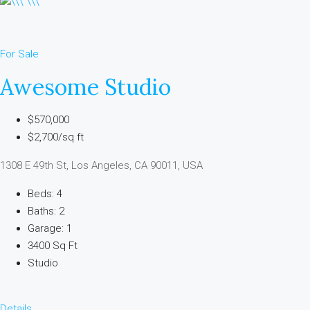
For Sale
Awesome Studio
$570,000
$2,700/sq ft
1308 E 49th St, Los Angeles, CA 90011, USA
Beds: 4
Baths: 2
Garage: 1
3400 Sq Ft
Studio
Details