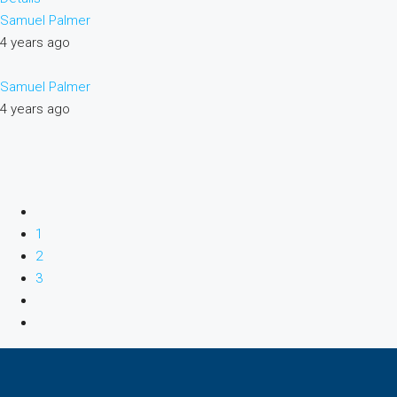
Samuel Palmer
4 years ago
Samuel Palmer
4 years ago
1
2
3