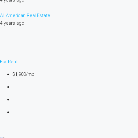
4 years ago
All American Real Estate
4 years ago
For Rent
$1,900/mo