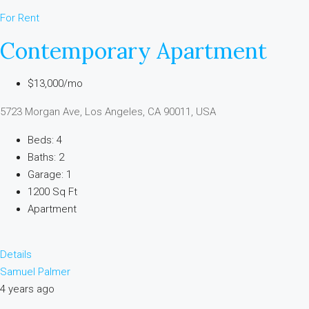
For Rent
Contemporary Apartment
$13,000/mo
5723 Morgan Ave, Los Angeles, CA 90011, USA
Beds: 4
Baths: 2
Garage: 1
1200 Sq Ft
Apartment
Details
Samuel Palmer
4 years ago