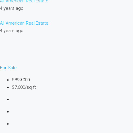
All American Real Estate
4 years ago
All American Real Estate
4 years ago
For Sale
$899,000
$7,600/sq ft