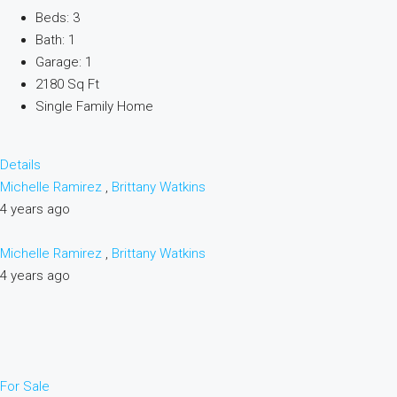
Beds: 3
Bath: 1
Garage: 1
2180 Sq Ft
Single Family Home
Details
Michelle Ramirez
,
Brittany Watkins
4 years ago
Michelle Ramirez
,
Brittany Watkins
4 years ago
For Sale