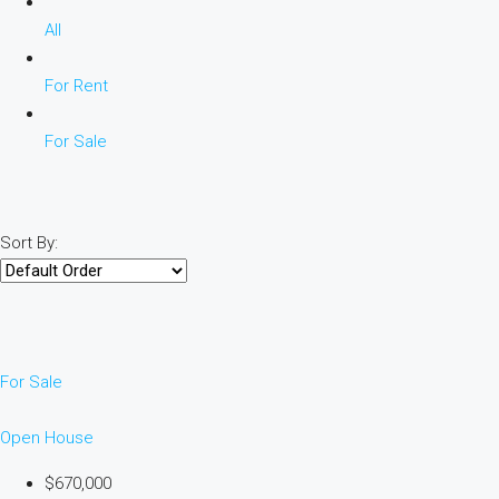
All
For Rent
For Sale
Sort By:
For Sale
Open House
$670,000