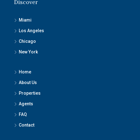
Discover
Miami
Los Angeles
Chicago
New York
Home
About Us
Properties
Agents
FAQ
Contact