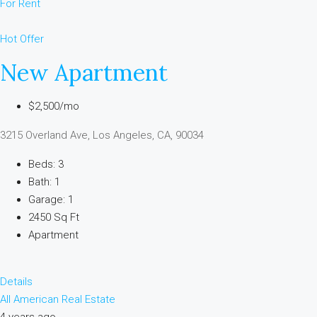
For Rent
Hot Offer
New Apartment
$2,500/mo
3215 Overland Ave, Los Angeles, CA, 90034
Beds: 3
Bath: 1
Garage: 1
2450 Sq Ft
Apartment
Details
All American Real Estate