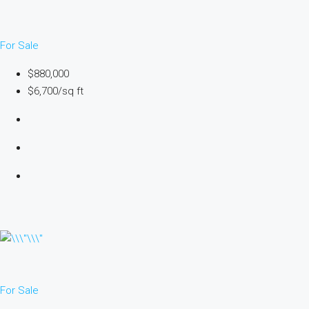
For Sale
$880,000
$6,700/sq ft
For Sale