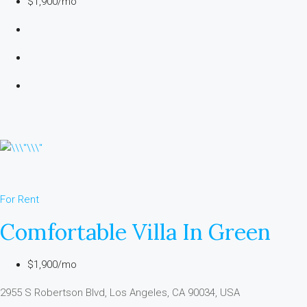
$1,900/mo
For Rent
Comfortable Villa In Green
$1,900/mo
2955 S Robertson Blvd, Los Angeles, CA 90034, USA