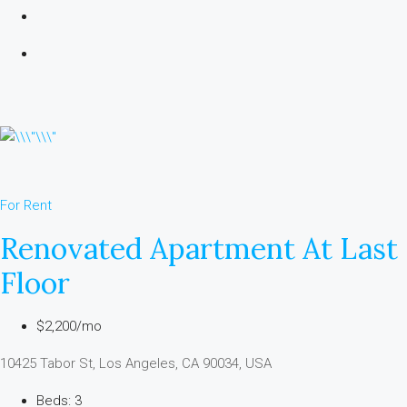
For Rent
Renovated Apartment At Last
Floor
$2,200/mo
10425 Tabor St, Los Angeles, CA 90034, USA
Beds: 3