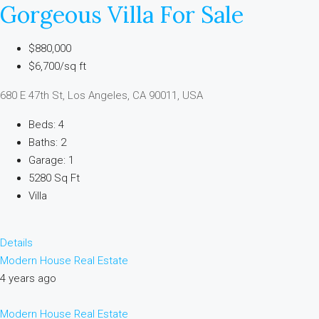
Gorgeous Villa For Sale
$880,000
$6,700/sq ft
680 E 47th St, Los Angeles, CA 90011, USA
Beds: 4
Baths: 2
Garage: 1
5280 Sq Ft
Villa
Details
Modern House Real Estate
4 years ago
Modern House Real Estate