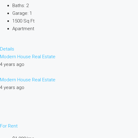
Baths: 2
Garage: 1
1500 Sq Ft
Apartment
Details
Modern House Real Estate
4 years ago
Modern House Real Estate
4 years ago
For Rent