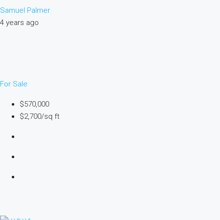
Samuel Palmer
4 years ago
For Sale
$570,000
$2,700/sq ft