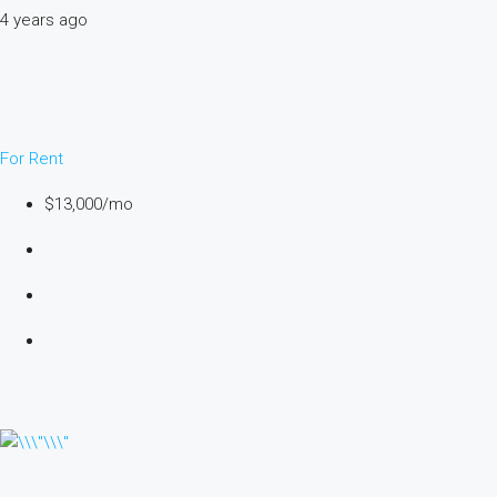
4 years ago
For Rent
$13,000/mo