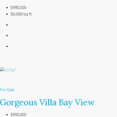
$990,000
$6,000/sq ft
For Sale
Gorgeous Villa Bay View
$990,000