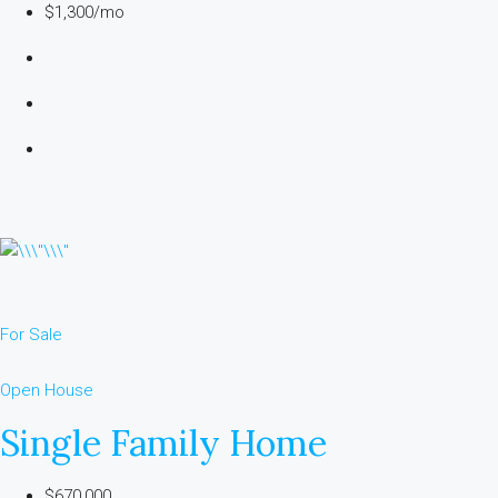
$1,300/mo
For Sale
Open House
Single Family Home
$670,000