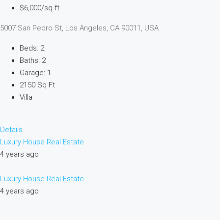
$6,000/sq ft
5007 San Pedro St, Los Angeles, CA 90011, USA
Beds: 2
Baths: 2
Garage: 1
2150 Sq Ft
Villa
Details
Luxury House Real Estate
4 years ago
Luxury House Real Estate
4 years ago