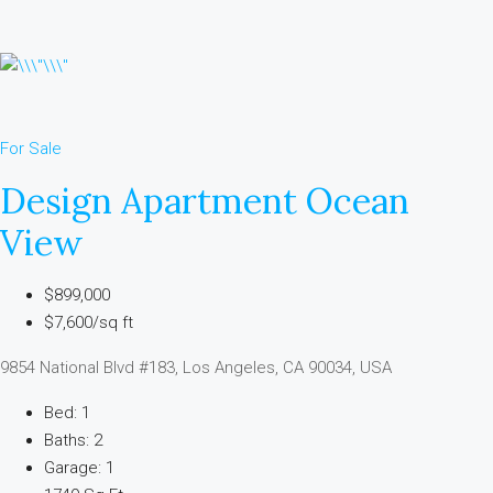
For Sale
Design Apartment Ocean
View
$899,000
$7,600/sq ft
9854 National Blvd #183, Los Angeles, CA 90034, USA
Bed: 1
Baths: 2
Garage: 1