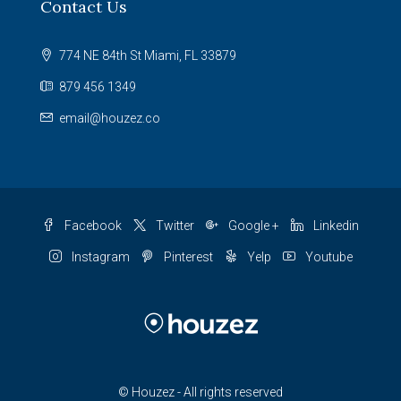
Contact Us
774 NE 84th St Miami, FL 33879
879 456 1349
email@houzez.co
Facebook
Twitter
Google +
Linkedin
Instagram
Pinterest
Yelp
Youtube
© Houzez - All rights reserved