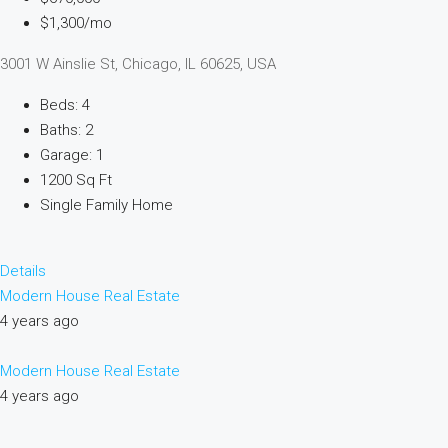
$1,300/mo
3001 W Ainslie St, Chicago, IL 60625, USA
Beds: 4
Baths: 2
Garage: 1
1200 Sq Ft
Single Family Home
Details
Modern House Real Estate
4 years ago
Modern House Real Estate
4 years ago