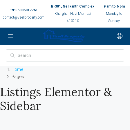
B-301, Nellkanth Complex
9 am to 6 pm
+91-6386817761
Kharghar, Navi Mumbai
Monday to
contact@vsellproperty.com
410210
Sunday
Home
Pages
Listings Elementor &
Sidebar