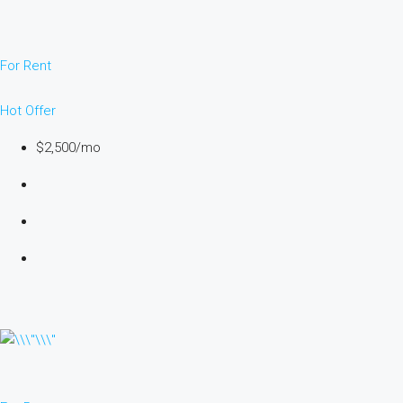
For Rent
Hot Offer
$2,500/mo